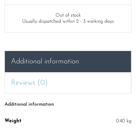
price
price
was:
is:
Out of stock
Usually dispatched within 2 - 3 working days
£19.99.
£9.99.
Additional information
Reviews (0)
Additional information
Weight
0.40 kg