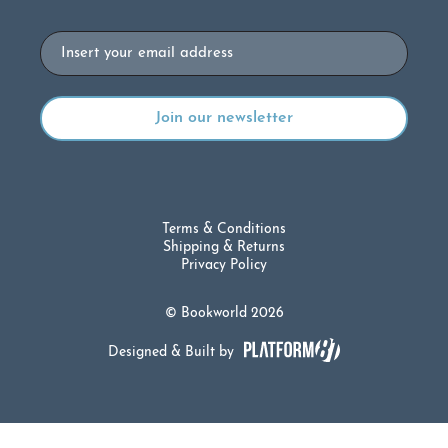
Email
Terms & Conditions
Shipping & Returns
Privacy Policy
© Bookworld 2026
Designed & Built by