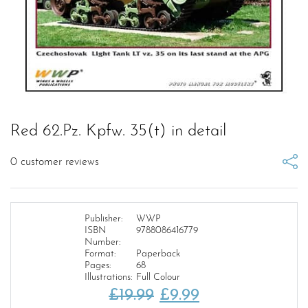
Red 62.Pz. Kpfw. 35(t) in detail
0
customer reviews
Publisher:
WWP
ISBN
9788086416779
Number:
Format:
Paperback
Pages:
68
Illustrations:
Full Colour
Original
Current
£
19.99
£
9.99