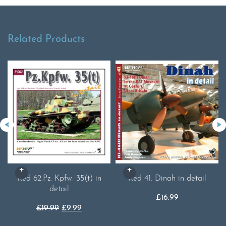
Related Products
Red 62.Pz. Kpfw. 35(t) in
Red 41. Dinah in detail
detail
£
16.99
Original
Current
£
19.99
£
9.99
price
price