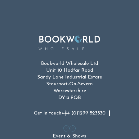
was:
is:
£19.99.
£9.99.
Bookworld Wholesale Ltd
Unit 10 Hodfar Road
Sandy Lane Industrial Estate
Stourport-On-Severn
Worcestershire
DY13 9QB
Get in touch
+44 (0)1299 823330
Event & Shows