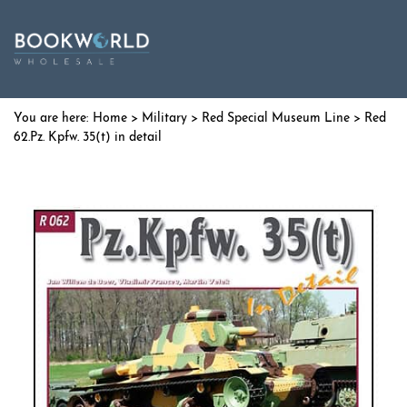
Home
>
Military
>
Red Special Museum Line
> Red
62.Pz. Kpfw. 35(t) in detail