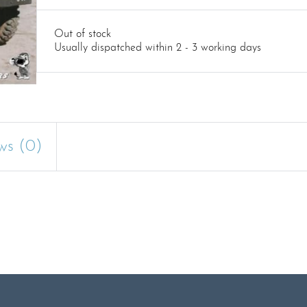
Out of stock
Usually dispatched within 2 - 3 working days
ws (0)