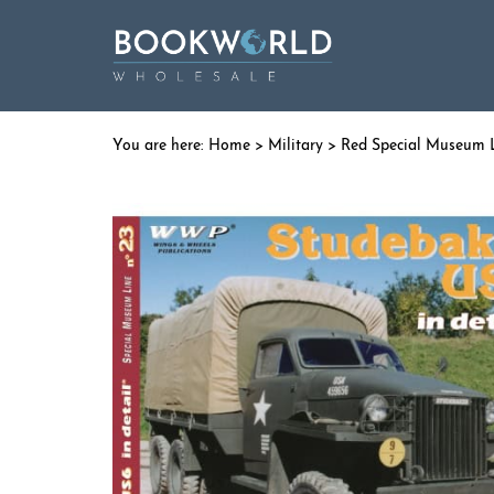
Home
>
Military
>
Red Special Museum 