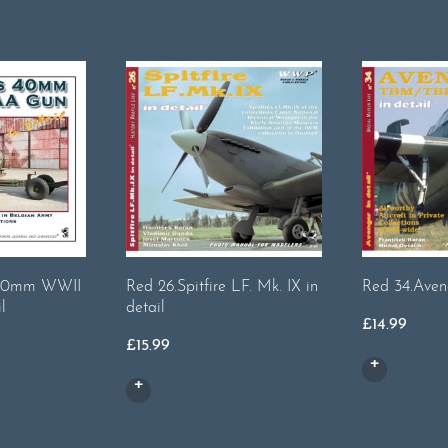
s 40mm WWII
Red 26.Spitfire LF. Mk. IX in
Red 34.Aveng
l
detail
£
14.99
£
15.99