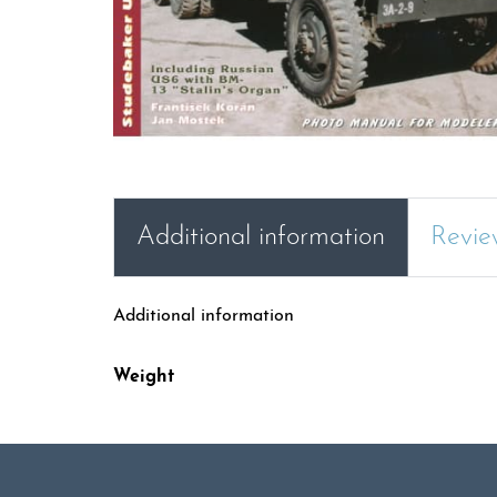
Additional information
Revie
Additional information
Weight