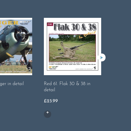
er in detail
Red 61. Flak 30 & 38 in
Red 37. S
detail
detail
£
23.99
£
23.99