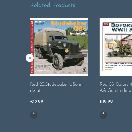
Related Products
Red 23.Studebaker US6 in
Red 58. Bofor
detail
AA Gun in detai
£
12.99
£
19.99