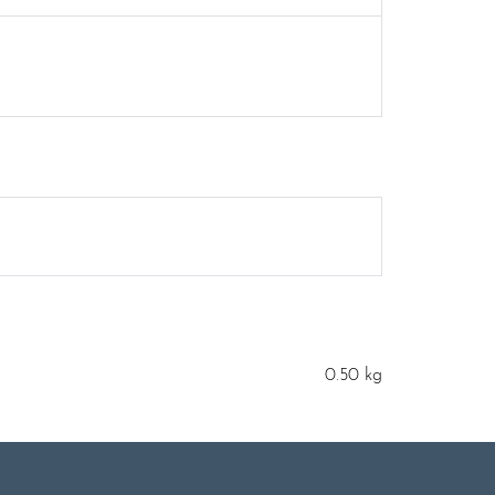
0.50 kg