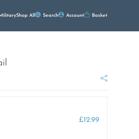
Military
Shop All
Search
Account
Basket
il
£
12.99