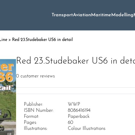
Transport
Aviation
Maritime
Modelling
Line
> Red 23.Studebaker US6 in detail
Red 23.Studebaker US6 in deta
0
customer reviews
Publisher:
WWP
ISBN Number:
8086416194
Format:
Paperback
Pages:
60
Illustrations:
Colour Illustrations