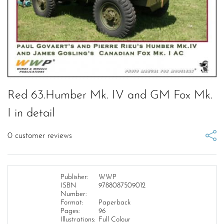
Red 63.Humber Mk. IV and GM Fox Mk.
I in detail
0
customer reviews
Publisher:
WWP
ISBN
9788087509012
Number:
Format:
Paperback
Pages:
96
Illustrations:
Full Colour