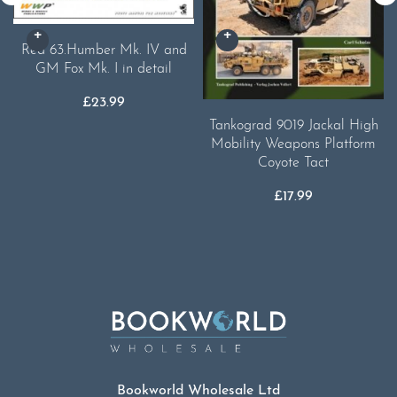
Red 63.Humber Mk. IV and
GM Fox Mk. I in detail
£
23.99
Tankograd 9019 Jackal High
Mobility Weapons Platform
Coyote Tact
£
17.99
Bookworld Wholesale Ltd