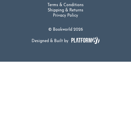
Terms & Conditions
Shipping & Returns
Privacy Policy
© Bookworld 2026
Designed & Built by