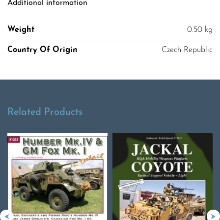
Additional information
Weight
0.50 kg
Country Of Origin
Czech Republic
Related Products