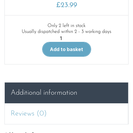
£
23.99
Only 2 left in stock
Usually dispatched within 2 - 3 working days
Red
63.Humber
Add to basket
Mk.
IV
and
GM
Fox
Mk.
Additional information
I
in
detail
Reviews (0)
quantity