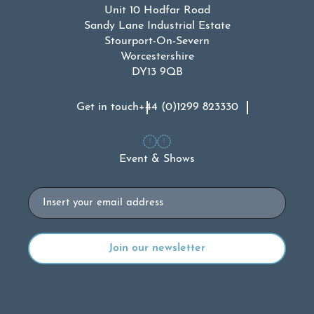
Unit 10 Hodfar Road
Sandy Lane Industrial Estate
Stourport-On-Severn
Worcestershire
DY13 9QB
Get in touch
+44 (0)1299 823330
Event & Shows
Email