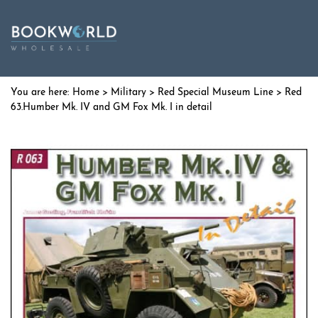
Home
>
Military
>
Red Special Museum Line
> Red
63.Humber Mk. IV and GM Fox Mk. I in detail