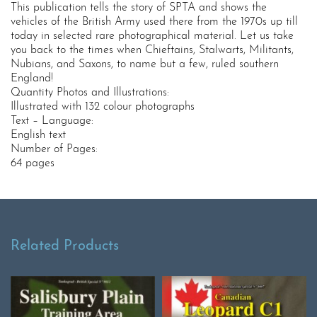
This publication tells the story of SPTA and shows the
vehicles of the British Army used there from the 1970s up till
today in selected rare photographical material. Let us take
you back to the times when Chieftains, Stalwarts, Militants,
Nubians, and Saxons, to name but a few, ruled southern
England!
Quantity Photos and Illustrations:
Illustrated with 132 colour photographs
Text – Language:
English text
Number of Pages:
64 pages
Related Products