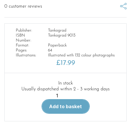
0
customer reviews
Publisher:
Tankograd
ISBN
Tankograd 9013
Number:
Format:
Paperback
Pages:
64
Illustrations:
Illustrated with 132 colour photographs
£
17.99
In stock
Usually dispatched within 2 - 3 working days
Tankograd
9013.
Add to basket
Salisbury
Plain
Training
Area