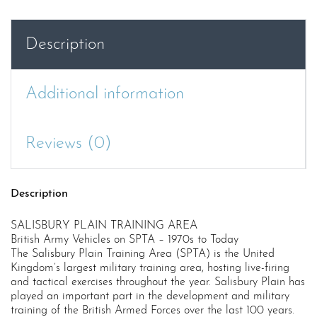
quantity
Description
Additional information
Reviews (0)
Description
SALISBURY PLAIN TRAINING AREA
British Army Vehicles on SPTA – 1970s to Today
The Salisbury Plain Training Area (SPTA) is the United
Kingdom’s largest military training area, hosting live-firing
and tactical exercises throughout the year. Salisbury Plain has
played an important part in the development and military
training of the British Armed Forces over the last 100 years.