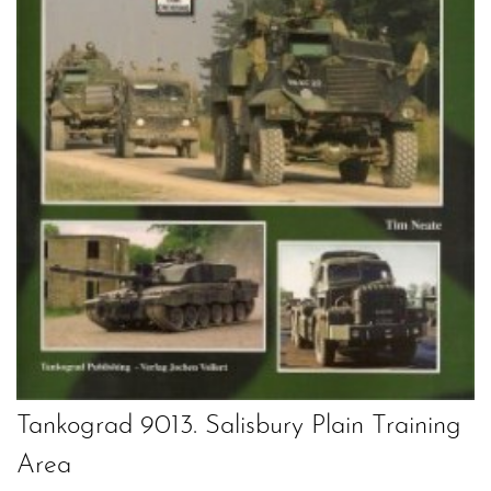
Tankograd 9013. Salisbury Plain Training
Area