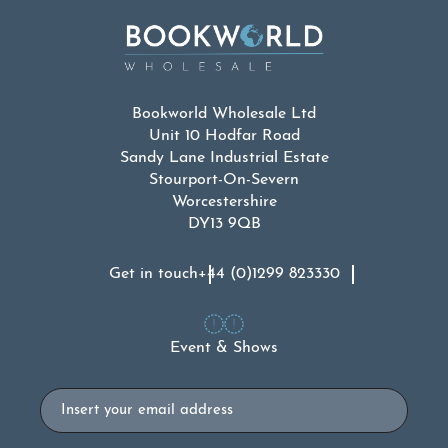
Bookworld Wholesale Ltd
Unit 10 Hodfar Road
Sandy Lane Industrial Estate
Stourport-On-Severn
Worcestershire
DY13 9QB
Get in touch
+44 (0)1299 823330
Event & Shows
Email