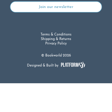
Terms & Conditions
Shipping & Returns
Privacy Policy
© Bookworld 2026
Designed & Built by