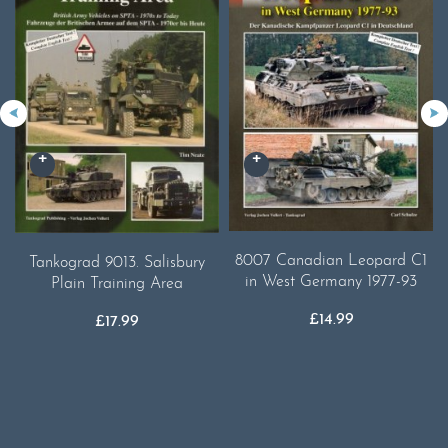
8007 Canadian Leopard C1
Tankograd 9013. Salisbury
in West Germany 1977-93
Plain Training Area
£
14.99
£
17.99