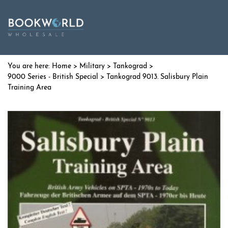
Home
>
Military
>
Tankograd
>
9000 Series - British Special
> Tankograd 9013. Salisbury Plain
Training Area