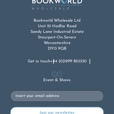
Bookworld Wholesale Ltd
Unit 10 Hodfar Road
Sandy Lane Industrial Estate
Stourport-On-Severn
Worcestershire
DY13 9QB
Get in touch
+44 (0)1299 823330
Event & Shows
Email