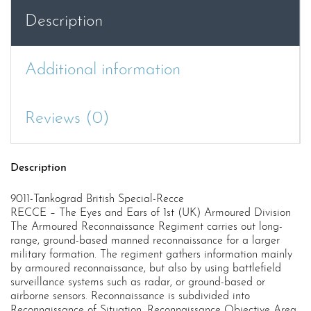
Description
Additional information
Reviews (0)
Description
9011-Tankograd British Special-Recce
RECCE – The Eyes and Ears of 1st (UK) Armoured Division
The Armoured Reconnaissance Regiment carries out long-
range, ground-based manned reconnaissance for a larger
military formation. The regiment gathers information mainly
by armoured reconnaissance, but also by using battlefield
surveillance systems such as radar, or ground-based or
airborne sensors. Reconnaissance is subdivided into
Reconnaissance of Situation, Reconnaissance Objective Area