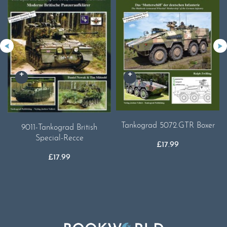
Tankograd 5072.GTR Boxer
9011-Tankograd British
Special-Recce
£
17.99
£
17.99