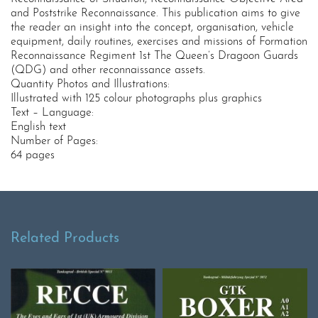
and Poststrike Reconnaissance. This publication aims to give
the reader an insight into the concept, organisation, vehicle
equipment, daily routines, exercises and missions of Formation
Reconnaissance Regiment 1st The Queen’s Dragoon Guards
(QDG) and other reconnaissance assets.
Quantity Photos and Illustrations:
Illustrated with 125 colour photographs plus graphics
Text – Language:
English text
Number of Pages:
64 pages
Related Products