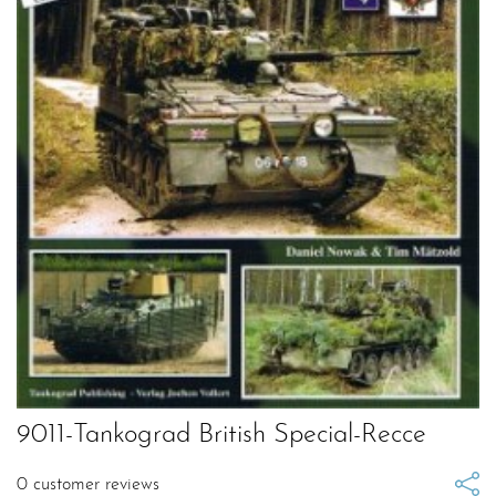
9011-Tankograd British Special-Recce
0
customer reviews