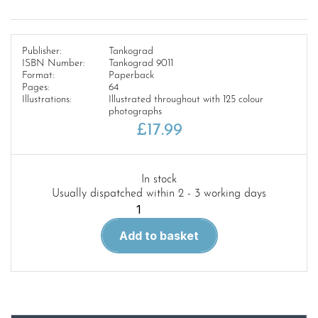
Publisher:
Tankograd
ISBN Number:
Tankograd 9011
Format:
Paperback
Pages:
64
Illustrations:
Illustrated throughout with 125 colour
photographs
£
17.99
In stock
Usually dispatched within 2 - 3 working days
9011-
Tankograd
Add to basket
British
Special-
Recce
quantity