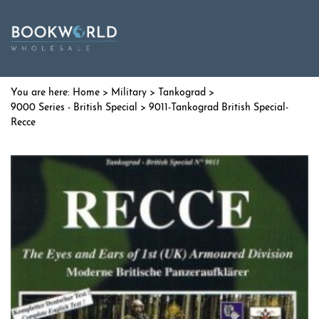
Home
>
Military
>
Tankograd
>
9000 Series - British Special
> 9011-Tankograd British Special-
Recce