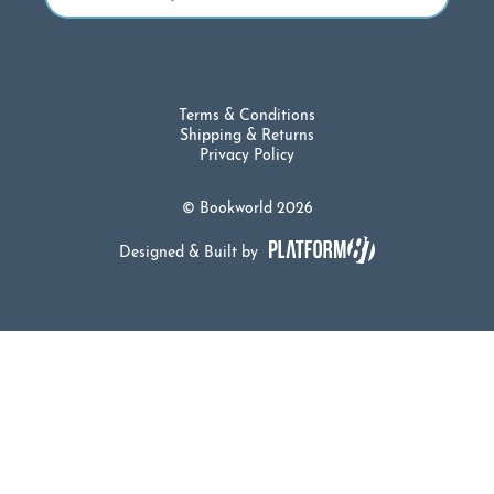
Terms & Conditions
Shipping & Returns
Privacy Policy
© Bookworld 2026
Designed & Built by