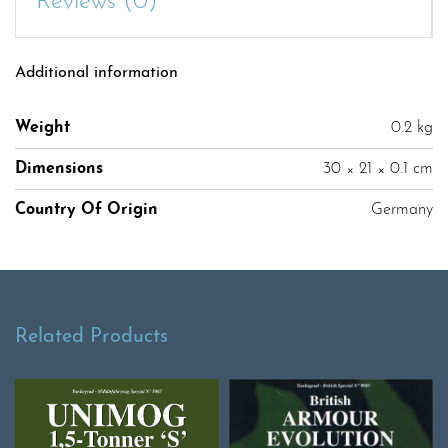
Reviews (0)
Additional information
Weight
0.2 kg
Dimensions
30 × 21 × 0.1 cm
Country Of Origin
Germany
Related Products