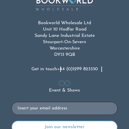
Bookworld Wholesale Ltd
Unit 10 Hodfar Road
Sandy Lane Industrial Estate
Stourport-On-Severn
Worcestershire
DY13 9QB
Get in touch
+44 (0)1299 823330
Event & Shows
Email