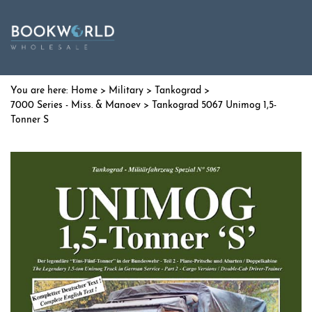
Home
>
Military
>
Tankograd
>
7000 Series - Miss. & Manoev
> Tankograd 5067 Unimog 1,5-
Tonner S