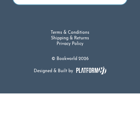
Terms & Conditions
Shipping & Returns
Privacy Policy
© Bookworld 2026
Designed & Built by