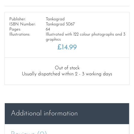
Publisher:
Tankograd
ISBN Number:
Tankograd 5067
Pages:
64
Illustrations:
Illustrated with 122 colour photographs and 3
graphics
£
14.99
Out of stock
Usually dispatched within 2 - 3 working days
Additional information