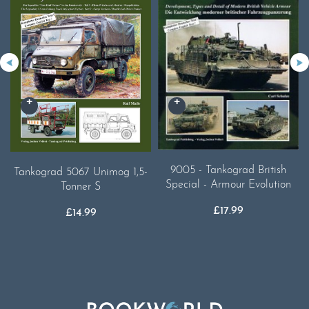
9005 - Tankograd British
Tankograd 5067 Unimog 1,5-
Special - Armour Evolution
Tonner S
£
17.99
£
14.99