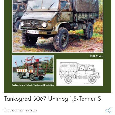
Tankograd 5067 Unimog 1,5-Tonner S
0
customer reviews