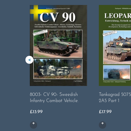
8003- CV 90- Sweedish
Tankograd 5075
Infantry Combat Vehicle.
2A5 Part 1
£
13.99
£
17.99