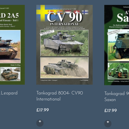
.Leopard
Tankograd 8004- CV90
Tankograd 9
International
Saxon
£
17.99
£
17.99