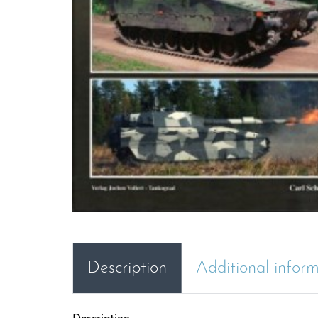
Description
Additional infor