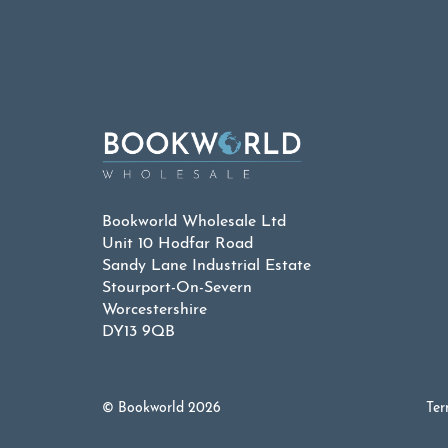
Bookworld Wholesale Ltd
Unit 10 Hodfar Road
Sandy Lane Industrial Estate
Stourport-On-Severn
Worcestershire
DY13 9QB
© Bookworld 2026
Ter