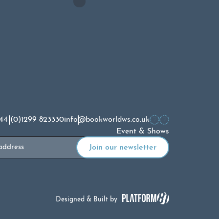
44 (0)1299 823330
info@bookworldws.co.uk
Event & Shows
Designed & Built by