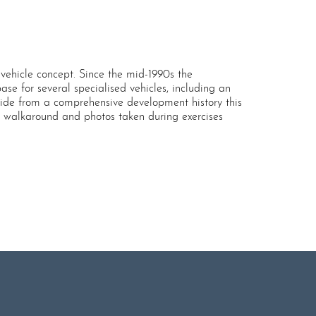
ehicle concept. Since the mid-1990s the
e for several specialised vehicles, including an
Aside from a comprehensive development history this
ed walkaround and photos taken during exercises