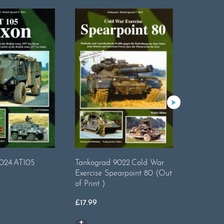
9008 - T
024.AT105
Tankograd 9022.Cold War
Special 
Exercise Spearpoint 80 (Out
of Print )
£
17.99
£
17.99