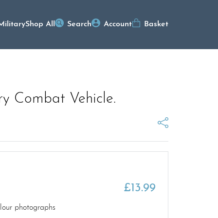
Military
Shop All
Search
Account
Basket
ry Combat Vehicle.
£
13.99
olour photographs