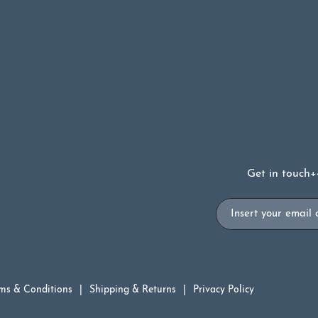
Get in touch
+
Email
ms & Conditions
Shipping & Returns
Privacy Policy