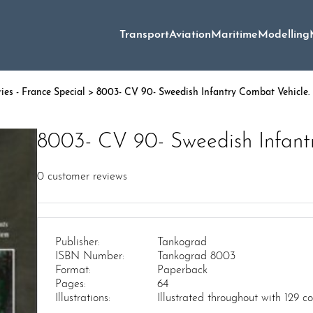
Transport
Aviation
Maritime
Modelling
ies - France Special
> 8003- CV 90- Sweedish Infantry Combat Vehicle.
8003- CV 90- Sweedish Infant
0
customer reviews
Publisher:
Tankograd
ISBN Number:
Tankograd 8003
Format:
Paperback
Pages:
64
Illustrations:
Illustrated throughout with 129 c