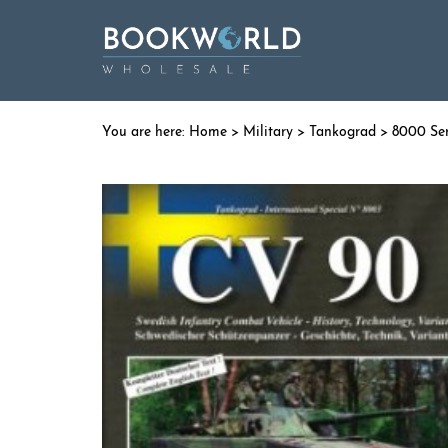
Home
>
Military
>
Tankograd
>
8000 Ser