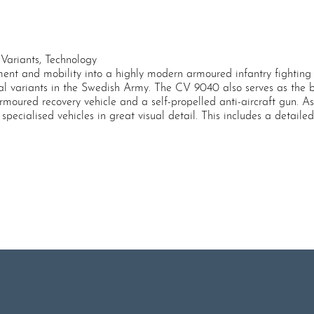
Variants, Technology
t and mobility into a highly modern armoured infantry fighting v
 variants in the Swedish Army. The CV 9040 also serves as the bas
armoured recovery vehicle and a self-propelled anti-aircraft gun. 
specialised vehicles in great visual detail. This includes a detail