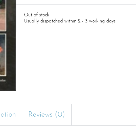
Out of stock
Usually dispatched within 2 - 3 working days
mation
Reviews (0)