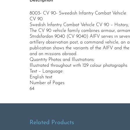
Description
8003- CV 90- Sweedish Infantry Combat Vehicle.
CV 90
Swedish Infantry Combat Vehicle CV 90 – History, 
The CV 90 vehicle family combines armour, armamen
Stridsfordon 9040 (CV 9040) AIFV serves in several
artillery observation post, a command vehicle, an 
publication shows the variants of the AIFV and the 
and on missions abroad.
Quantity Photos and Illustrations:
Illustrated throughout with 129 colour photographs
Text – Language:
English text
Number of Pages:
64
Related Products