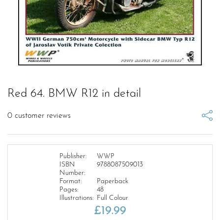
Red 64. BMW R12 in detail
0
customer reviews
Publisher:
WWP
ISBN
9788087509013
Number:
Format:
Paperback
Pages:
48
Illustrations:
Full Colour
£
19.99