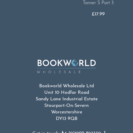
Tonner S Part 3
£
17.99
Bookworld Wholesale Ltd
Unit 10 Hodfar Road
Sandy Lane Industrial Estate
Stourport-On-Severn
Worcestershire
DY13 9QB