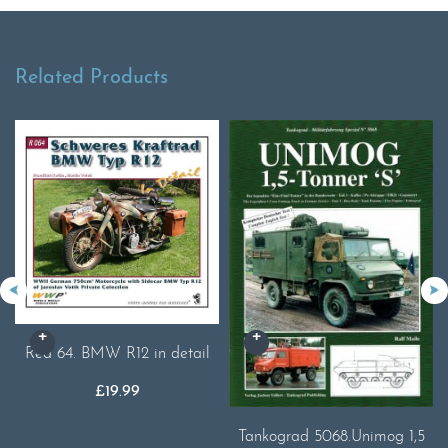
Related Products
Red 64. BMW R12 in detail
£
19.99
Tankograd 5068.Unimog 1,5