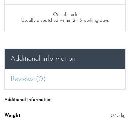
Out of stock
Usually dispatched within 2 - 3 working days
Additional information
Reviews (0)
Additional information
Weight
0.40 kg