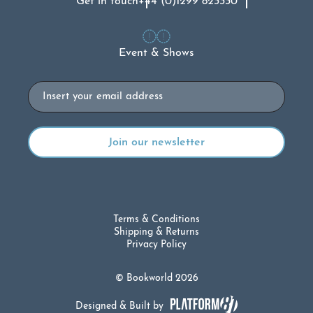
Get in touch
+44 (0)1299 823330
Event & Shows
Email
Terms & Conditions
Shipping & Returns
Privacy Policy
© Bookworld 2026
Designed & Built by