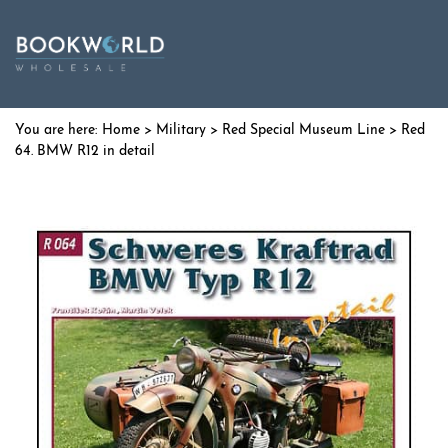
Home
>
Military
>
Red Special Museum Line
> Red
64. BMW R12 in detail