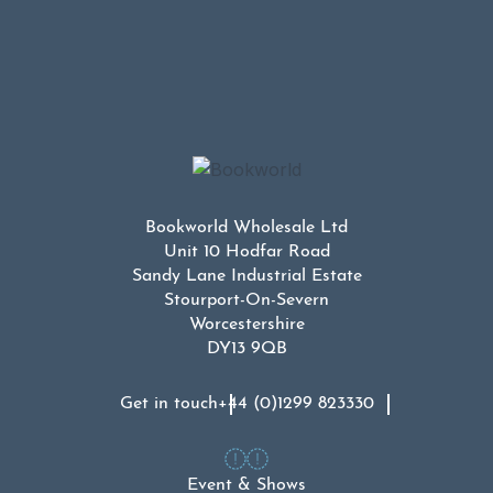
Bookworld Wholesale Ltd
Unit 10 Hodfar Road
Sandy Lane Industrial Estate
Stourport-On-Severn
Worcestershire
DY13 9QB
Get in touch
+44 (0)1299 823330
Event & Shows