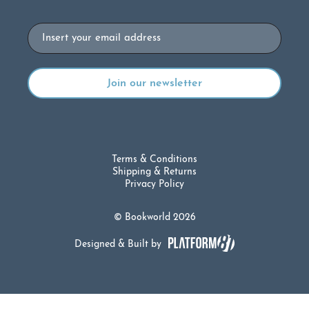
Email
Terms & Conditions
Shipping & Returns
Privacy Policy
© Bookworld 2026
Designed & Built by