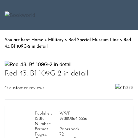
Home
>
Military
>
Red Special Museum Line
> Red
43. Bf 109G-2 in detail
Red 43. Bf 109G-2 in detail
0
customer reviews
Publisher:
WWP
ISBN
9788086416656
Number:
Format:
Paperback
Pages:
72