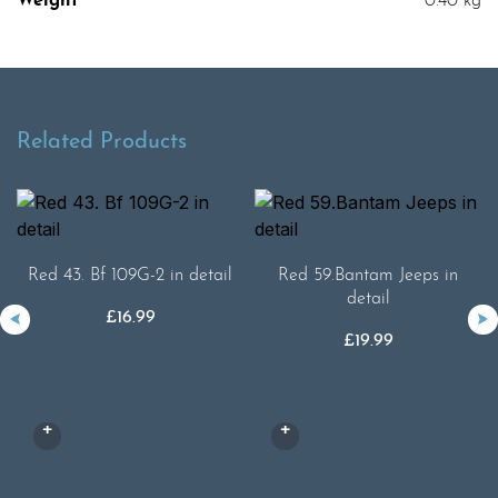
Weight
0.40 kg
Related Products
Red 43. Bf 109G-2 in detail
Red 59.Bantam Jeeps in
detail
£
16.99
£
19.99