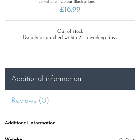
Illustrations:
Colour Illustrations
£
16.99
Out of stock
Usually dispatched within 2 - 3 working days
Additional information
Reviews (0)
Additional information