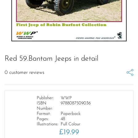
Red 59.Bantam Jeeps in detail
0
customer reviews
Publisher:
WWP
ISBN
9788087509036
Number:
Format:
Paperback
Pages:
48
Illustrations:
Full Colour
£
19.99