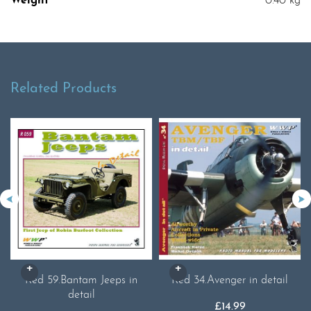
Weight
0.40 kg
Related Products
Red 59.Bantam Jeeps in
Red 34.Avenger in detail
detail
£
14.99