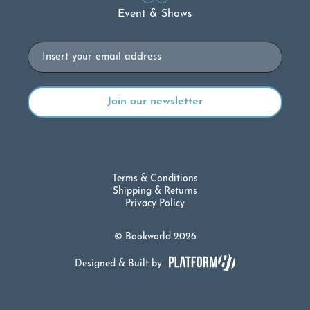
Event & Shows
Email
Terms & Conditions
Shipping & Returns
Privacy Policy
© Bookworld 2026
Designed & Built by