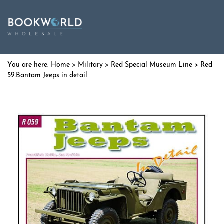
Home
>
Military
>
Red Special Museum Line
> Red
59.Bantam Jeeps in detail