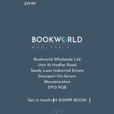
£
19.99
Bookworld Wholesale Ltd
Unit 10 Hodfar Road
Sandy Lane Industrial Estate
Stourport-On-Severn
Worcestershire
DY13 9QB
Get in touch
+44 (0)1299 823330