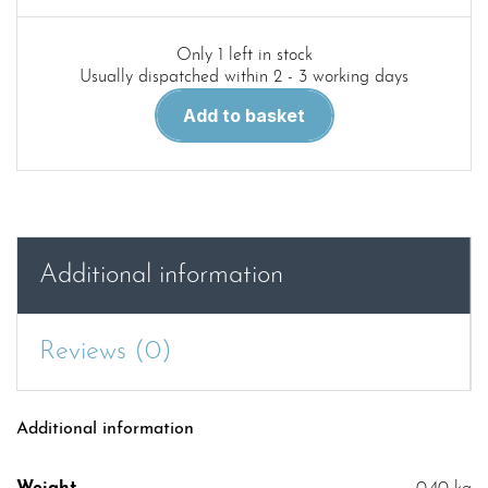
Only 1 left in stock
Usually dispatched within 2 - 3 working days
Red
Add to basket
59.Bantam
Jeeps
in
detail
quantity
Additional information
Reviews (0)
Additional information