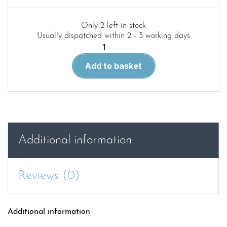
Only 2 left in stock
Usually dispatched within 2 - 3 working days
Red
44.
Add to basket
Krupp
Protze
in
detail
quantity
Additional information
Reviews (0)
Additional information