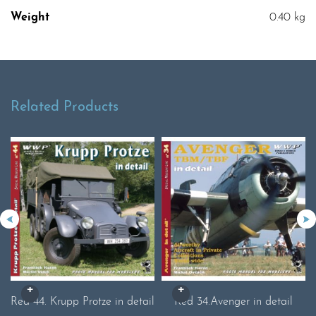
Weight
0.40 kg
Related Products
Red 44. Krupp Protze in detail
Red 34.Avenger in detail