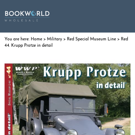
Home
>
Military
>
Red Special Museum Line
> Red
44. Krupp Protze in detail