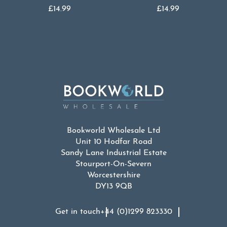
£
14.99
£
14.99
Bookworld Wholesale Ltd
Unit 10 Hodfar Road
Sandy Lane Industrial Estate
Stourport-On-Severn
Worcestershire
DY13 9QB
Get in touch
+44 (0)1299 823330