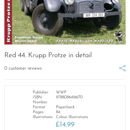
Red 44. Krupp Protze in detail
0
customer reviews
Publisher:
WWP
ISBN
9788086416670
Number:
Format:
Paperback
Pages:
84
Illustrations:
Colour Illustrations
£
14.99