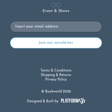
Event & Shows
Email
Terms & Conditions
Shipping & Returns
Privacy Policy
© Bookworld 2026
Designed & Built by