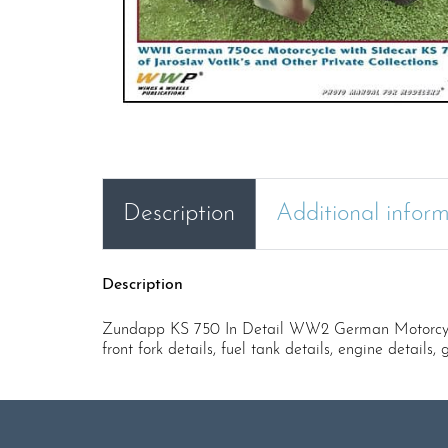
Description
Additional infor
Description
Zundapp KS 750 In Detail WW2 German Motorcycle wi
front fork details, fuel tank details, engine details,