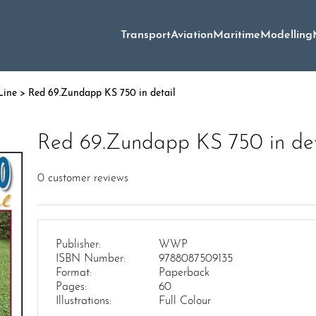
Transport
Aviation
Maritime
Modelling
Line
> Red 69.Zundapp KS 750 in detail
Red 69.Zundapp KS 750 in det
0
customer reviews
Publisher:
WWP
ISBN Number:
9788087509135
Format:
Paperback
Pages:
60
Illustrations:
Full Colour