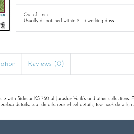
Out of stock
Usually dispatched within 2 - 3 working days
mation
Reviews (0)
th Sidecar KS 750 of Jaroslav Votik’s and other collections. Ful
 gearbox details, seat details, rear wheel details, tow hook details, r