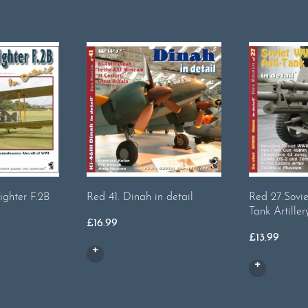
Fighter F.2B
Red 41. Dinah in detail
Red 27.Sovi
Tank Artiller
£
16.99
£
13.99