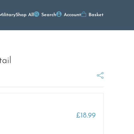
Military
Shop All
Search
Account
Basket
ail
£
18.99