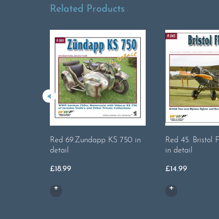
Related Products
Red 69.Zundapp KS 750 in
Red 45. Bristol 
detail
in detail
£
18.99
£
14.99