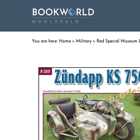
Home
>
Military
>
Red Special Museum 