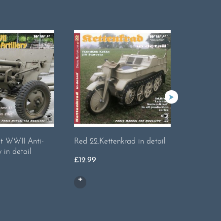
et WWII Anti-
Red 22.Kettenkrad in detail
Red 42. 
y in detail
detail
£
12.99
£
16.99