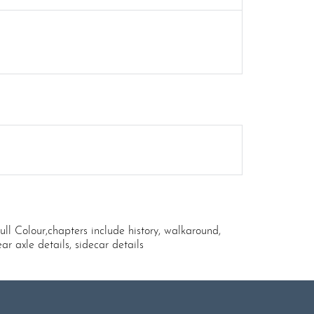
l Colour,chapters include history, walkaround,
ear axle details, sidecar details