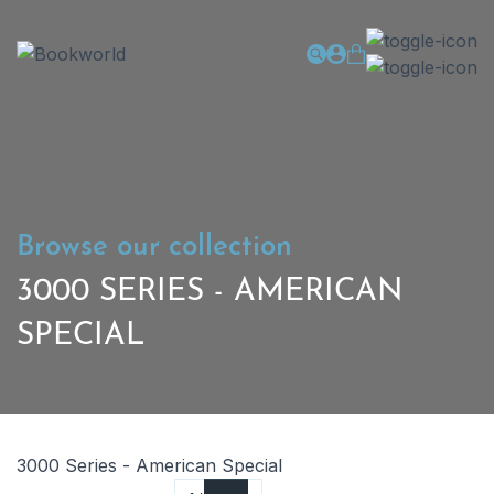
Browse our collection
3000 SERIES - AMERICAN
SPECIAL
3000 Series - American Special