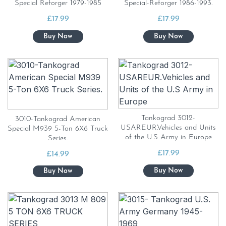
Special Reforger 1979-1985
Special-Reforger 1986-1993.
£
17.99
£
17.99
Tankograd 3012-
3010-Tankograd American
USAREUR.Vehicles and Units
Special M939 5-Ton 6X6 Truck
of the U.S Army in Europe
Series.
£
17.99
£
14.99