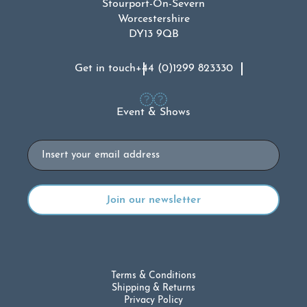
Stourport-On-Severn
Worcestershire
DY13 9QB
Get in touch
+44 (0)1299 823330
Event & Shows
Email
Terms & Conditions
Shipping & Returns
Privacy Policy