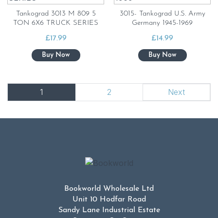
Tankograd 3013 M 809 5
3015- Tankograd U.S. Army
TON 6X6 TRUCK SERIES
Germany 1945-1969
£
17.99
£
14.99
1
2
Next
Bookworld Wholesale Ltd
Unit 10 Hodfar Road
Sandy Lane Industrial Estate