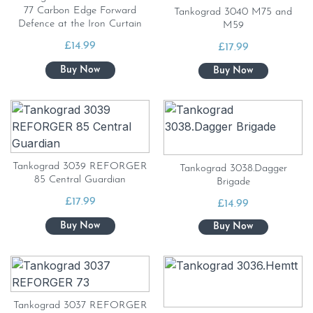
77 Carbon Edge Forward
Tankograd 3040 M75 and
Defence at the Iron Curtain
M59
£
14.99
£
17.99
Tankograd 3039 REFORGER
Tankograd 3038.Dagger
85 Central Guardian
Brigade
£
17.99
£
14.99
Tankograd 3037 REFORGER