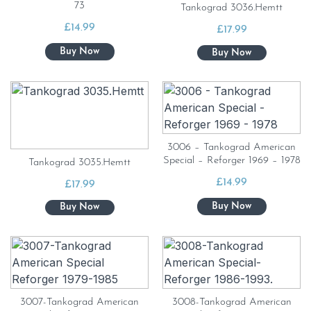
73
Tankograd 3036.Hemtt
£
14.99
£
17.99
3006 – Tankograd American
Special – Reforger 1969 – 1978
Tankograd 3035.Hemtt
£
14.99
£
17.99
3007-Tankograd American
3008-Tankograd American