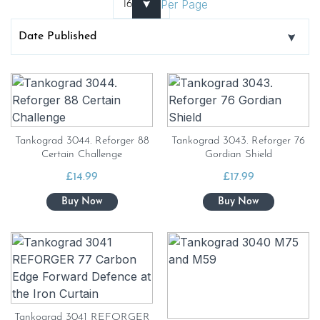
Per Page
Tankograd 3044. Reforger 88
Tankograd 3043. Reforger 76
Certain Challenge
Gordian Shield
£
14.99
£
17.99
Tankograd 3041 REFORGER