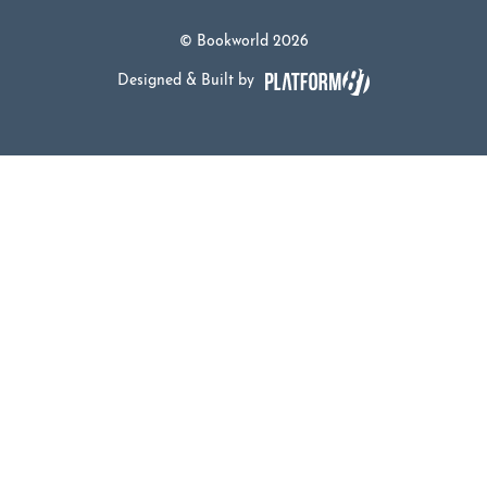
© Bookworld 2026
Designed & Built by