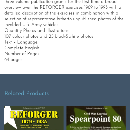
three-volume publication grants for the first time a broad
overview over the REFORGER exercises 1969 to 1993 with a
detailed description of the exercises in combination with a
selection of representative hitherto unpublished photos of the
involded U.S. Army vehicles.
Quantity Photos and Illustrations:
107 colour photos and 25 black&white photos
Text – Language:
Complete English
Number of Pages:
64 pages
Related Products