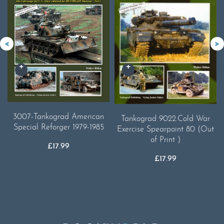
3007-Tankograd American
Tankograd 9022.Cold War
Special Reforger 1979-1985
Exercise Spearpoint 80 (Out
of Print )
£
17.99
£
17.99