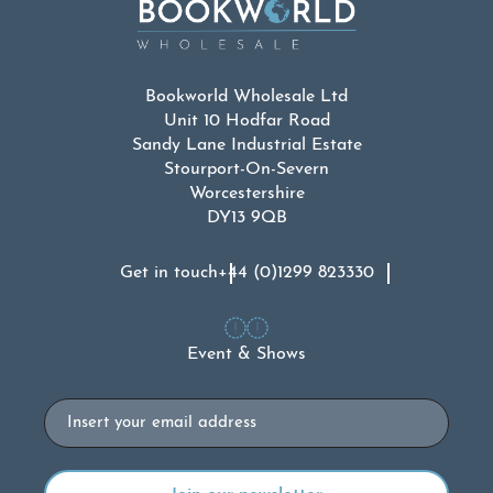
Bookworld Wholesale Ltd
Unit 10 Hodfar Road
Sandy Lane Industrial Estate
Stourport-On-Severn
Worcestershire
DY13 9QB
Get in touch
+44 (0)1299 823330
Event & Shows
Email