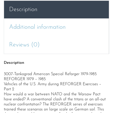
quantity
Description
Additional information
Reviews (0)
Description
3007-Tankograd American Special Reforger 1979-1985
REFORGER 1979 – 1985
Vehicles of the U.S. Army during REFORGER Exercises –
Part 2
How would a war between NATO and the Warsaw Pact
have ended? A conventional clash of the titans or an all-out
nuclear confrontation? The REFORGER series of exercises
trained these scenarios on large scale on German soil. This