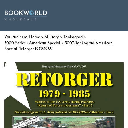
Home
>
Military
>
Tankograd
>
3000 Series - American Special
> 3007-Tankograd American
Special Reforger 1979-1985