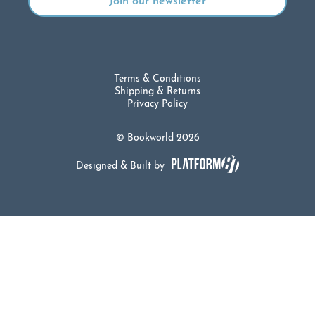
Terms & Conditions
Shipping & Returns
Privacy Policy
© Bookworld 2026
Designed & Built by