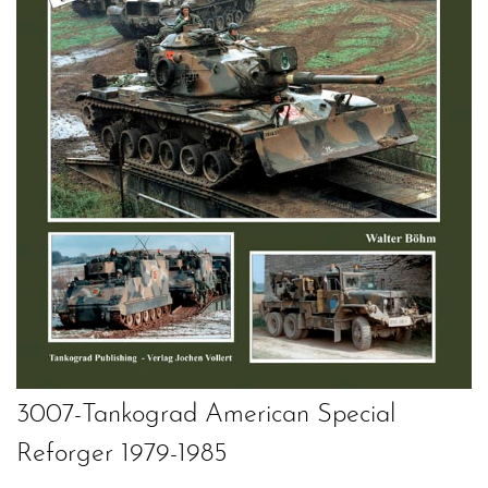
3007-Tankograd American Special
Reforger 1979-1985