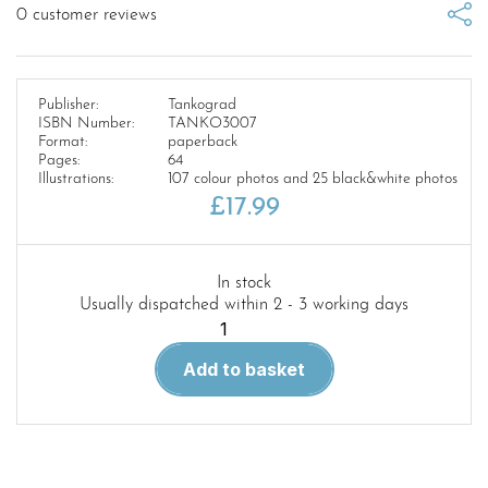
0
customer reviews
Publisher:
Tankograd
ISBN Number:
TANKO3007
Format:
paperback
Pages:
64
Illustrations:
107 colour photos and 25 black&white photos
£
17.99
In stock
Usually dispatched within 2 - 3 working days
3007-
Tankograd
Add to basket
American
Special
Reforger
1979-
1985