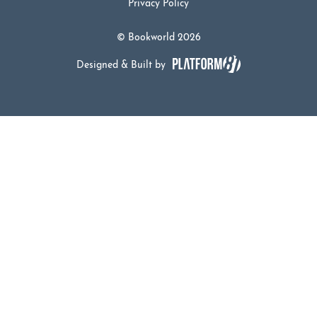
Privacy Policy
© Bookworld 2026
Designed & Built by