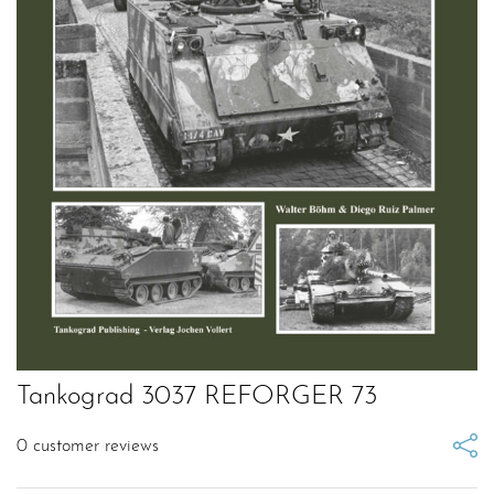
Tankograd 3037 REFORGER 73
0
customer reviews