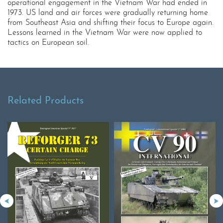
operational engagement in the Vietnam War had ended in
1973. US land and air forces were gradually returning home
from Southeast Asia and shifting their focus to Europe again.
Lessons learned in the Vietnam War were now applied to
tactics on European soil.
Related Products