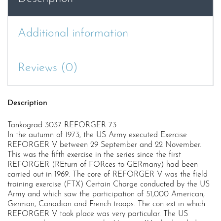
Additional information
Reviews (0)
Description
Tankograd 3037 REFORGER 73
In the autumn of 1973, the US Army executed Exercise
REFORGER V between 29 September and 22 November.
This was the fifth exercise in the series since the first
REFORGER (REturn of FORces to GERmany) had been
carried out in 1969. The core of REFORGER V was the field
training exercise (FTX) Certain Charge conducted by the US
Army and which saw the participation of 51,000 American,
German, Canadian and French troops. The context in which
REFORGER V took place was very particular. The US