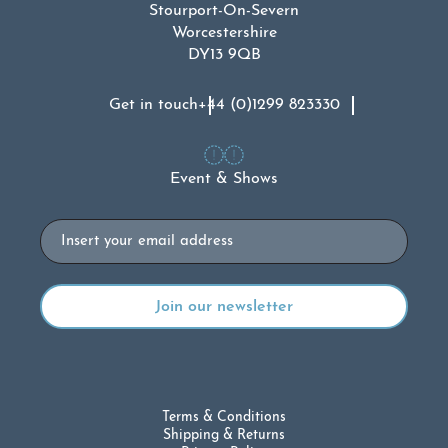
Stourport-On-Severn
Worcestershire
DY13 9QB
Get in touch
+44 (0)1299 823330
Event & Shows
Email
Terms & Conditions
Shipping & Returns