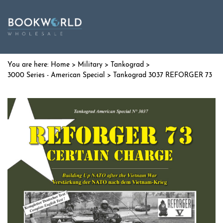
Home
>
Military
>
Tankograd
>
3000 Series - American Special
> Tankograd 3037 REFORGER 73