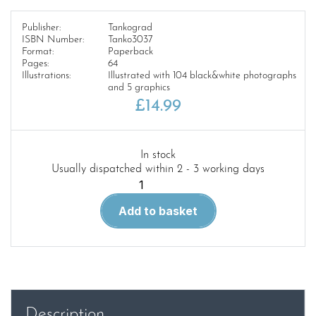
Publisher:
Tankograd
ISBN Number:
Tanko3037
Format:
Paperback
Pages:
64
Illustrations:
Illustrated with 104 black&white photographs
and 5 graphics
£
14.99
In stock
Usually dispatched within 2 - 3 working days
Tankograd
3037
Add to basket
REFORGER
73
quantity
Description