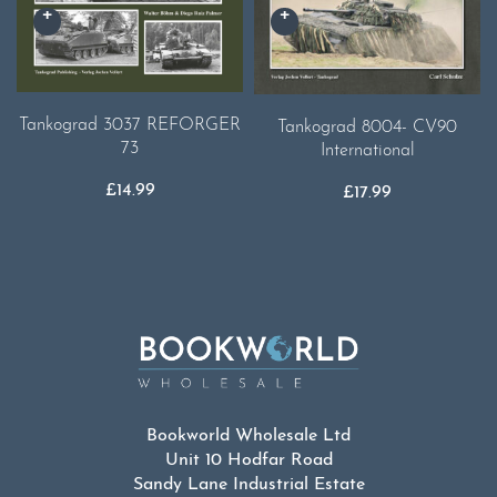
Tankograd 3037 REFORGER
Tankograd 8004- CV90
73
International
£
14.99
£
17.99
Bookworld Wholesale Ltd
Unit 10 Hodfar Road
Sandy Lane Industrial Estate