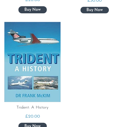
£
20.00
£
30.00
Trident: A History
£
20.00