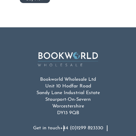
Bookworld Wholesale Ltd
Unit 10 Hodfar Road
Sandy Lane Industrial Estate
Stourport-On-Severn
Worcestershire
DY13 9QB
Get in touch
+44 (0)1299 823330