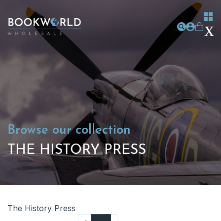
Browse our collection
THE HISTORY PRESS
The History Press