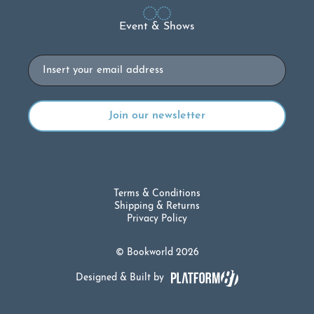
Event & Shows
Email
Terms & Conditions
Shipping & Returns
Privacy Policy
© Bookworld 2026
Designed & Built by