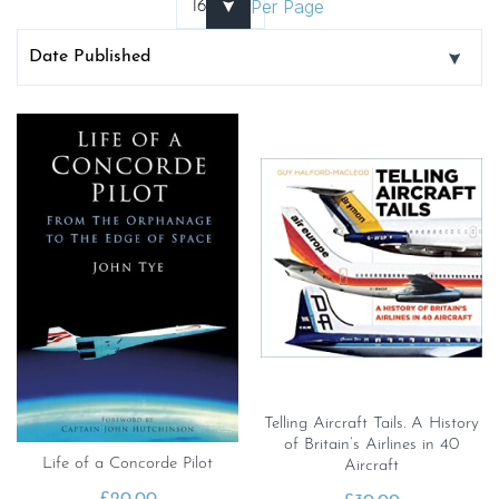
Per Page
Telling Aircraft Tails. A History
of Britain’s Airlines in 40
Life of a Concorde Pilot
Aircraft