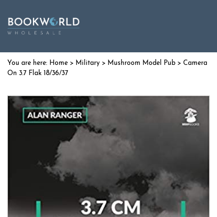
Home
>
Military
>
Mushroom Model Pub
> Camera
On 3.7 Flak 18/36/37