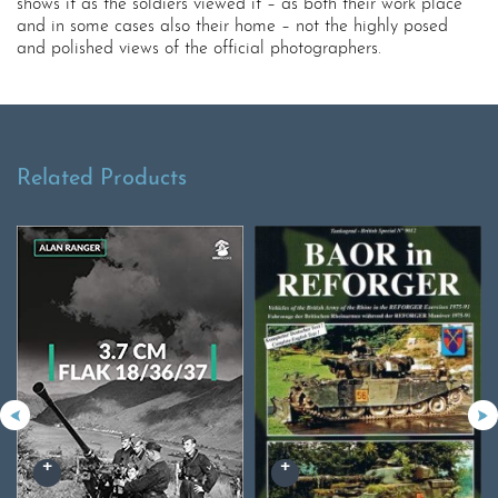
shows it as the soldiers viewed it – as both their work place
and in some cases also their home – not the highly posed
and polished views of the official photographers.
Related Products