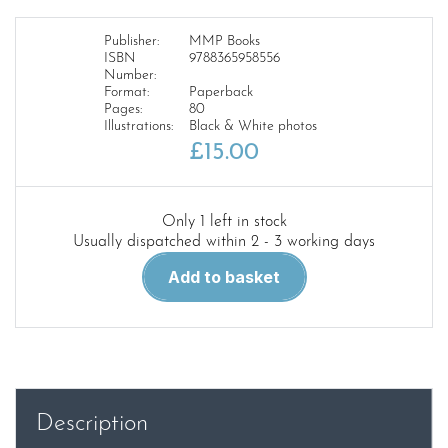
Publisher:
MMP Books
ISBN
9788365958556
Number:
Format:
Paperback
Pages:
80
Illustrations:
Black & White photos
£
15.00
Only 1 left in stock
Usually dispatched within 2 - 3 working days
Camera
Add to basket
On
3.7
Flak
18/36/37
quantity
Description