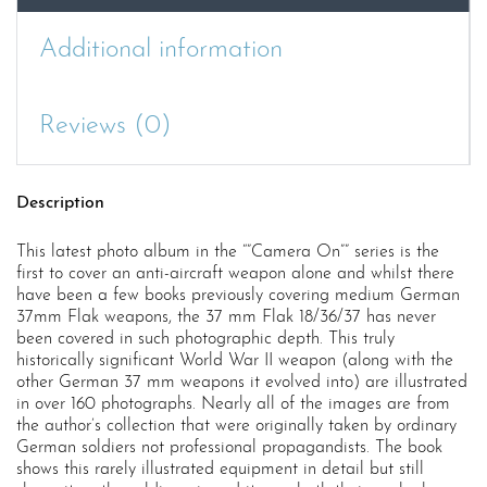
Additional information
Reviews (0)
Description
This latest photo album in the “”Camera On”” series is the
first to cover an anti-aircraft weapon alone and whilst there
have been a few books previously covering medium German
37mm Flak weapons, the 37 mm Flak 18/36/37 has never
been covered in such photographic depth. This truly
historically significant World War II weapon (along with the
other German 37 mm weapons it evolved into) are illustrated
in over 160 photographs. Nearly all of the images are from
the author’s collection that were originally taken by ordinary
German soldiers not professional propagandists. The book
shows this rarely illustrated equipment in detail but still