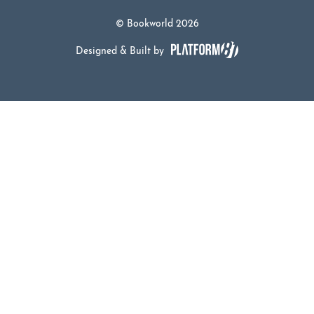
© Bookworld 2026
Designed & Built by