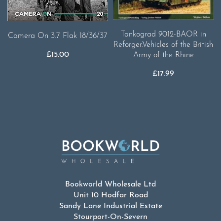
Tankograd 9012-BAOR in
Camera On 3.7 Flak 18/36/37
Reforger.Vehicles of the British
£
15.00
Army of the Rhine
£
17.99
Bookworld Wholesale Ltd
Unit 10 Hodfar Road
Sandy Lane Industrial Estate
Stourport-On-Severn