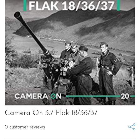
Camera On 3.7 Flak 18/36/37
0
customer reviews