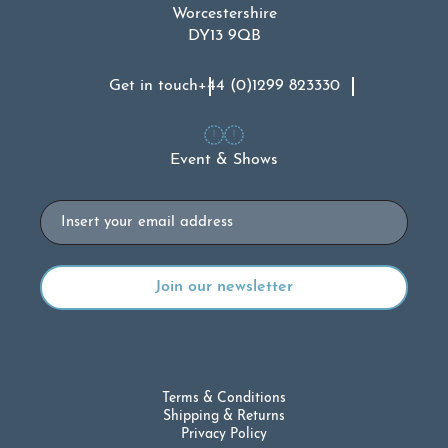
Worcestershire
DY13 9QB
Get in touch
+44 (0)1299 823330
Event & Shows
Email
Terms & Conditions
Shipping & Returns
Privacy Policy