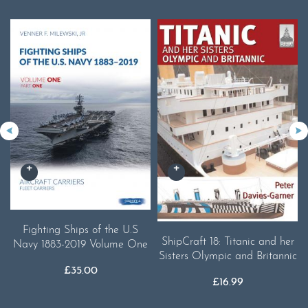
Fighting Ships of the U.S
ShipCraft 18: Titanic and her
Navy 1883-2019 Volume One
Sisters Olympic and Britannic
£
35.00
£
16.99