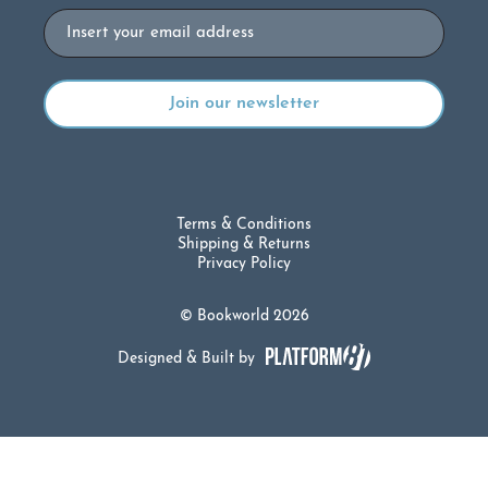
Email
Terms & Conditions
Shipping & Returns
Privacy Policy
© Bookworld 2026
Designed & Built by