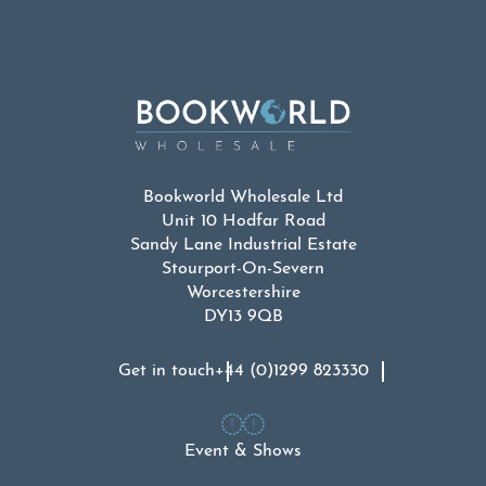
Bookworld Wholesale Ltd
Unit 10 Hodfar Road
Sandy Lane Industrial Estate
Stourport-On-Severn
Worcestershire
DY13 9QB
Get in touch
+44 (0)1299 823330
Event & Shows