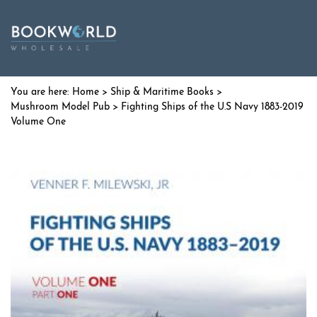
Home
>
Ship & Maritime Books
>
Mushroom Model Pub
> Fighting Ships of the U.S Navy 1883-2019
Volume One