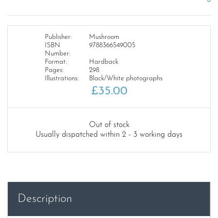
Publisher:
Mushroom
ISBN
9788366549005
Number:
Format:
Hardback
Pages:
298
Illustrations:
Black/White photographs
£
35.00
Out of stock
Usually dispatched within 2 - 3 working days
Description