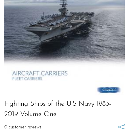
Fighting Ships of the U.S Navy 1883-
2019 Volume One
0
customer reviews