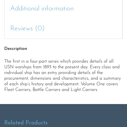
Additional information
Reviews (0)
Description
The first in a four-part series which provides details of all
USN warships from 1893 to the present day. Every class and
individual ship has an entry providing details of the
procurement, dimensions and characteristics, and a summary
of each ship’s history and development. Volume One covers
Fleet Carriers, Battle Carriers and Light Carriers.
Related Products