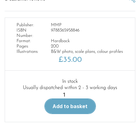
Publisher:
MMP
ISBN
9788365958846
Number:
Format:
Hardback
Pages:
200
Illustrations:
B&W photo, scale plans, colour profiles
£
35.00
In stock
Usually dispatched within 2 - 3 working days
Cruisers
of
Add to basket
the
III
Reich.
Volume
1