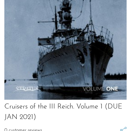
Cruisers of the III Reich. Volume 1 (DUE
JAN 2021)
0
customer reviews