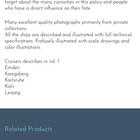
forget about the many curiosities in this policy and people
who have a direct influence on their fate.
Many excellent quality photographs primarily from private
collections.
All the ships are described and illustrated with full technical
specifications. Profusely illustrated with scale drawings and
color illustrations.
Cruisers describes in vol. 1:
Emden
Konigsberg
Karlsruhe
Koln
Leipzig
Related Products