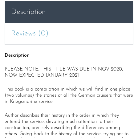
(DUE
Description
JAN
2021)
quantity
Reviews (0)
Description
PLEASE NOTE: THIS TITLE WAS DUE IN NOV 2020,
NOW EXPECTED JANUARY 2021
This book is a compilation in which we will find in one place
(two volumes) the stories of all the German cruisers that were
in Kriegsmarine service.
Author describes their history in the order in which they
entered the service, devoting much attention to their
construction, precisely describing the differences among
others. Going back to the history of the service, trying not to