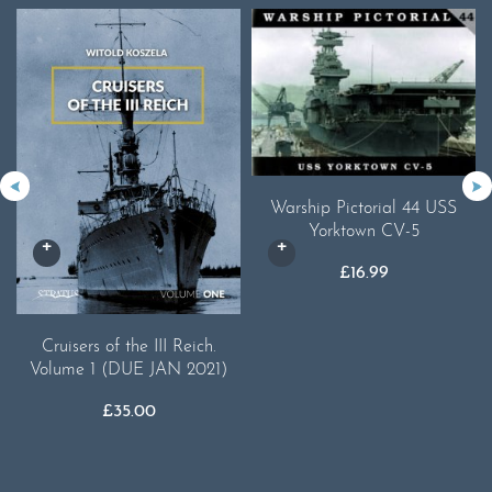
Warship Pictorial 44 USS
Yorktown CV-5
£
16.99
Cruisers of the III Reich.
Volume 1 (DUE JAN 2021)
£
35.00