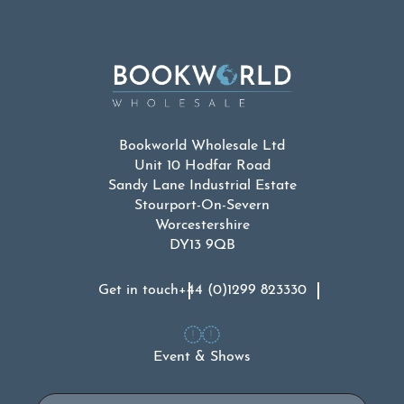
Bookworld Wholesale Ltd
Unit 10 Hodfar Road
Sandy Lane Industrial Estate
Stourport-On-Severn
Worcestershire
DY13 9QB
Get in touch
+44 (0)1299 823330
Event & Shows
Email