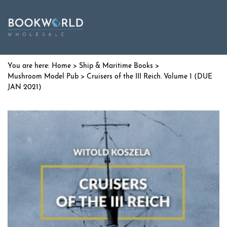
Home
>
Ship & Maritime Books
>
Mushroom Model Pub
> Cruisers of the III Reich. Volume 1 (DUE
JAN 2021)