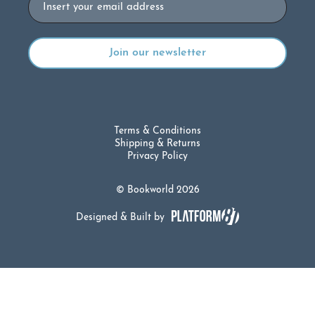
Terms & Conditions
Shipping & Returns
Privacy Policy
© Bookworld 2026
Designed & Built by