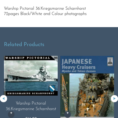
Warship Pictorial 36.Kriegsmarine Scharnhorst
72pages Black/White and Colour photographs
Related Products
Warship Pictorial
36.Kriegsmarine Scharnhorst