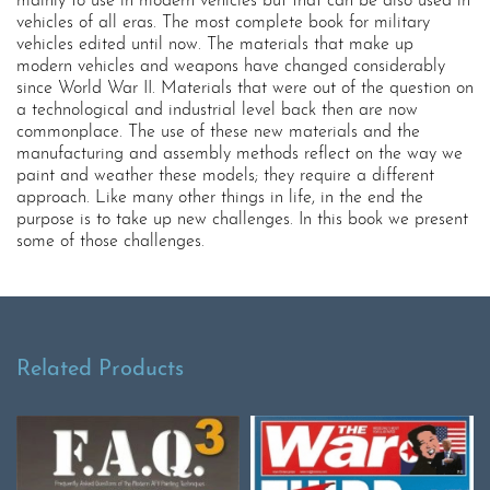
mainly to use in modern vehicles but that can be also used in
vehicles of all eras. The most complete book for military
vehicles edited until now. The materials that make up
modern vehicles and weapons have changed considerably
since World War II. Materials that were out of the question on
a technological and industrial level back then are now
commonplace. The use of these new materials and the
manufacturing and assembly methods reflect on the way we
paint and weather these models; they require a different
approach. Like many other things in life, in the end the
purpose is to take up new challenges. In this book we present
some of those challenges.
Related Products