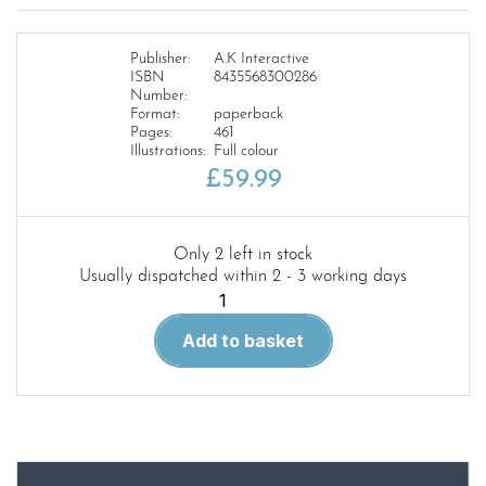
Publisher:
A.K Interactive
ISBN
8435568300286
Number:
Format:
paperback
Pages:
461
Illustrations:
Full colour
£
59.99
Only 2 left in stock
Usually dispatched within 2 - 3 working days
F.A.Q
3.Frequently
Add to basket
Asked
Questions
of
the
Modern
AFV