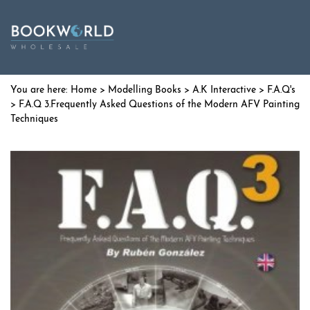
Home
>
Modelling Books
>
A.K Interactive
>
F.A.Q's
> F.A.Q 3.Frequently Asked Questions of the Modern AFV Painting
Techniques