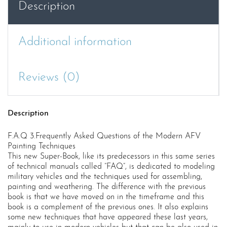
Description
Painting
Techniques
quantity
Additional information
Reviews (0)
Description
F.A.Q 3.Frequently Asked Questions of the Modern AFV
Painting Techniques
This new Super-Book, like its predecessors in this same series
of technical manuals called “FAQ”, is dedicated to modeling
military vehicles and the techniques used for assembling,
painting and weathering. The difference with the previous
book is that we have moved on in the timeframe and this
book is a complement of the previous ones. It also explains
some new techniques that have appeared these last years,