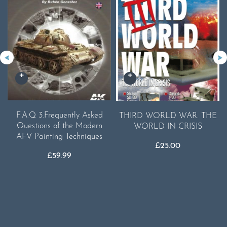
F.A.Q 3.Frequently Asked
THIRD WORLD WAR. THE
Questions of the Modern
WORLD IN CRISIS
AFV Painting Techniques
£
25.00
£
59.99