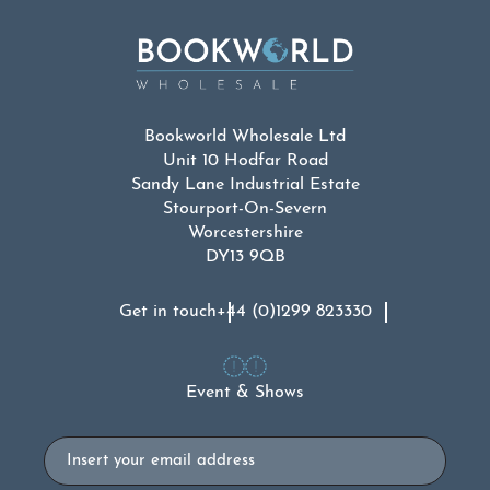
Bookworld Wholesale Ltd
Unit 10 Hodfar Road
Sandy Lane Industrial Estate
Stourport-On-Severn
Worcestershire
DY13 9QB
Get in touch
+44 (0)1299 823330
Event & Shows
Email