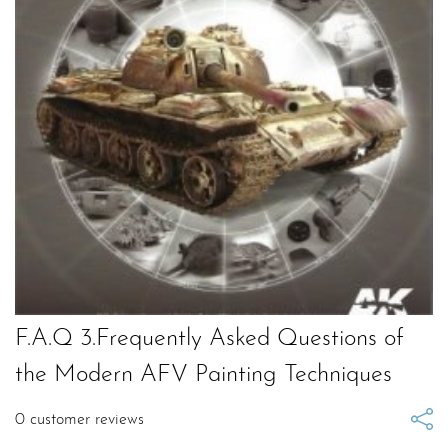
F.A.Q 3.Frequently Asked Questions of
the Modern AFV Painting Techniques
0
customer reviews