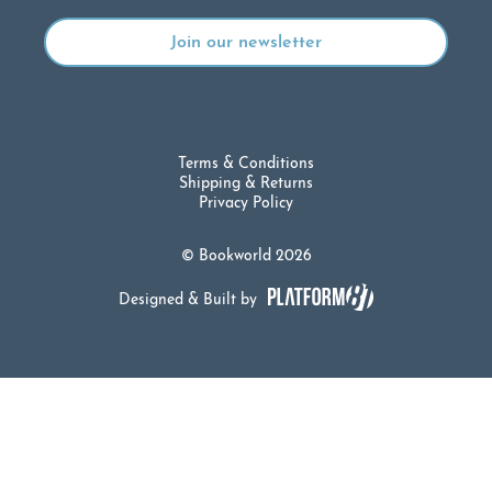
Terms & Conditions
Shipping & Returns
Privacy Policy
© Bookworld 2026
Designed & Built by