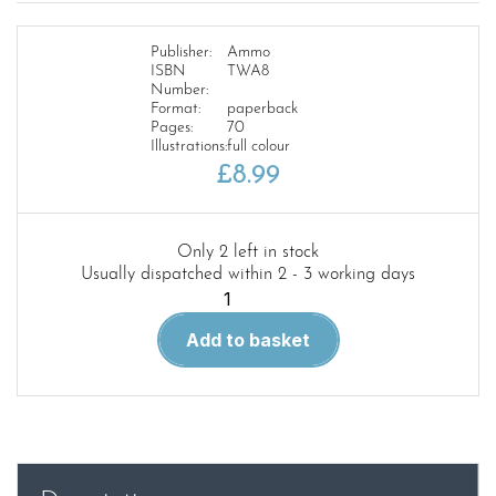
Publisher:
Ammo
ISBN
TWA8
Number:
Format:
paperback
Pages:
70
Illustrations:
full colour
£
8.99
Only 2 left in stock
Usually dispatched within 2 - 3 working days
The
Weathering
Add to basket
Aircraft
8.Seaplanes
quantity