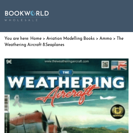
Home
>
Aviation Modelling Books
>
Ammo
> The
Weathering Aircraft 8.Seaplanes