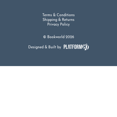
Terms & Conditions
Shipping & Returns
Privacy Policy
© Bookworld 2026
Designed & Built by