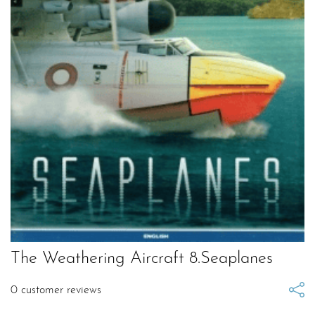
The Weathering Aircraft 8.Seaplanes
0
customer reviews