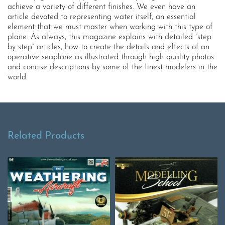
achieve a variety of different finishes. We even have an
article devoted to representing water itself, an essential
element that we must master when working with this type of
plane. As always, this magazine explains with detailed “step
by step” articles, how to create the details and effects of an
operative seaplane as illustrated through high quality photos
and concise descriptions by some of the finest modelers in the
world
Related Products