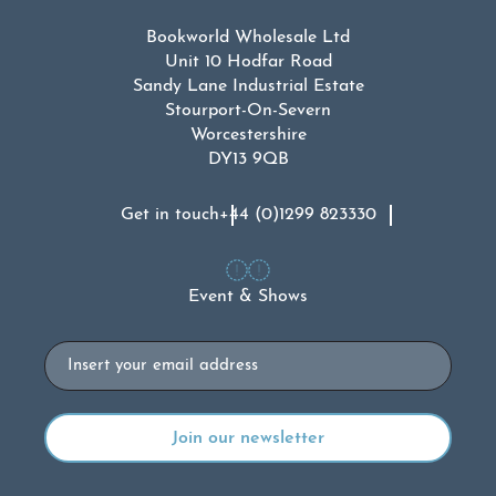
Bookworld Wholesale Ltd
Unit 10 Hodfar Road
Sandy Lane Industrial Estate
Stourport-On-Severn
Worcestershire
DY13 9QB
Get in touch
+44 (0)1299 823330
Event & Shows
Email