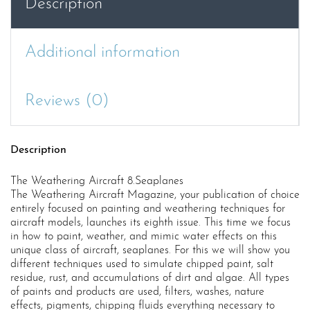
Description
Additional information
Reviews (0)
Description
The Weathering Aircraft 8.Seaplanes
The Weathering Aircraft Magazine, your publication of choice
entirely focused on painting and weathering techniques for
aircraft models, launches its eighth issue. This time we focus
in how to paint, weather, and mimic water effects on this
unique class of aircraft, seaplanes. For this we will show you
different techniques used to simulate chipped paint, salt
residue, rust, and accumulations of dirt and algae. All types
of paints and products are used, filters, washes, nature
effects, pigments, chipping fluids everything necessary to