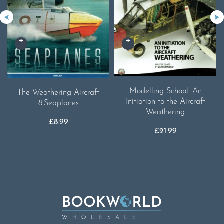
Modelling School. An
The Weathering Aircraft
Initiation to the Aircraft
8.Seaplanes
Weathering
£
8.99
£
21.99