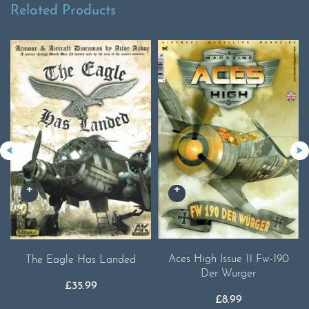
Related Products
Aces High Issue 11 Fw-190
The Eagle Has Landed
Der Wurger
£
35.99
£
8.99