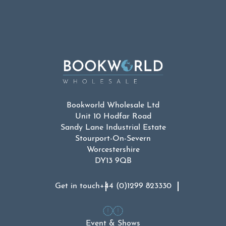
Bookworld Wholesale Ltd
Unit 10 Hodfar Road
Sandy Lane Industrial Estate
Stourport-On-Severn
Worcestershire
DY13 9QB
Get in touch
+44 (0)1299 823330
Event & Shows