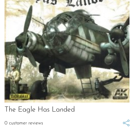
The Eagle Has Landed
0
customer reviews