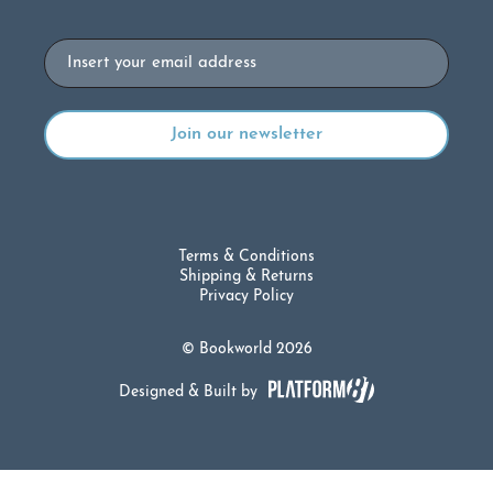
Email
Terms & Conditions
Shipping & Returns
Privacy Policy
© Bookworld 2026
Designed & Built by