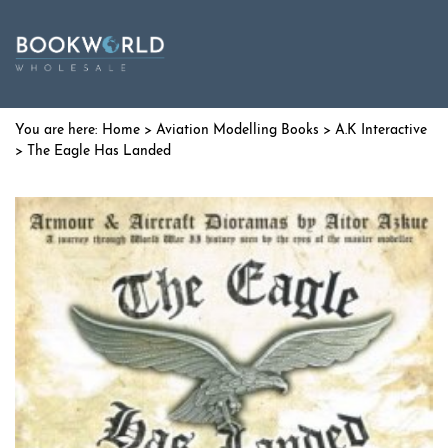
Home
>
Aviation Modelling Books
>
A.K Interactive
> The Eagle Has Landed