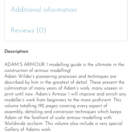
Additional information
Reviews (0)
Description
ADAM’S ARMOUR 1 modelling guide is the ultimate in the
construction of armour modelling!
Adam Wilder’s pioneering processes and techniques are
described by him in the greatest of detail. These present the
culmination of many years of Adam’s work, many unseen in
print until now. Adam’s Armour 1 will improve and enrich any
modeller’s work from beginners to the more proficient. This
volume totalling 192 pages covering every aspect of
assembly, detailing and conversion techniques which keeps
Adam at the forefront of scale armour modelling with
Worldwide acclaim. This volume also include a very special
Gallery of Adams work.