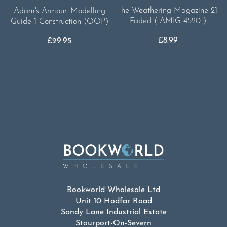
The Weathering Magazine 21.
Adam's Armour. Modelling
Faded ( AMIG 4520 )
Guide 1 Construction (OOP)
£
8.99
£
29.95
Bookworld Wholesale Ltd
Unit 10 Hodfar Road
Sandy Lane Industrial Estate
Stourport-On-Severn