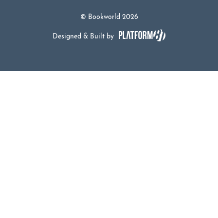
© Bookworld 2026
Designed & Built by