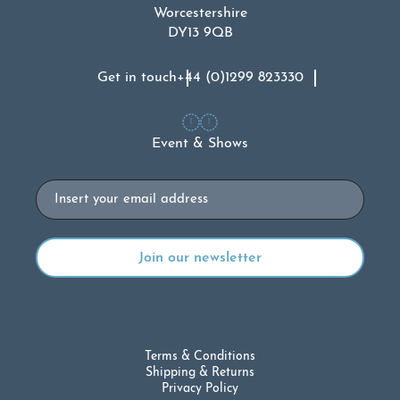
Worcestershire
DY13 9QB
Get in touch
+44 (0)1299 823330
Event & Shows
Email
Terms & Conditions
Shipping & Returns
Privacy Policy