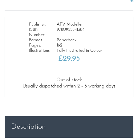
Publisher:
AFV Modeller
ISBN
9780955541384
Number:
Format:
Paperback
Pages:
192
Illustrations:
Fully Illustrated in Colour
£
29.95
Out of stock
Usually dispatched within 2 - 3 working days
Description