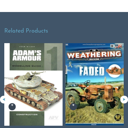
Related Products