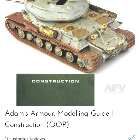
Adam’s Armour. Modelling Guide 1
Construction (OOP)
0
customer reviews