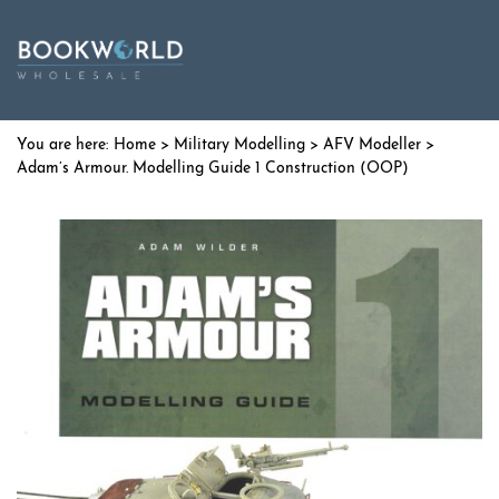
Home
>
Military Modelling
>
AFV Modeller
>
Adam’s Armour. Modelling Guide 1 Construction (OOP)