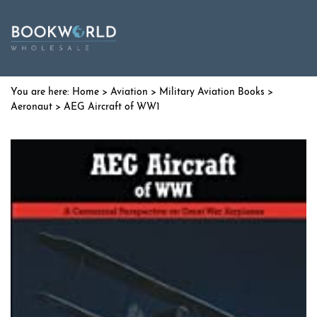
Home
>
Aviation
>
Military Aviation Books
>
Aeronaut
> AEG Aircraft of WW1