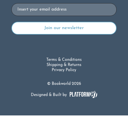
Email
Terms & Conditions
Shipping & Returns
Privacy Policy
© Bookworld 2026
Designed & Built by