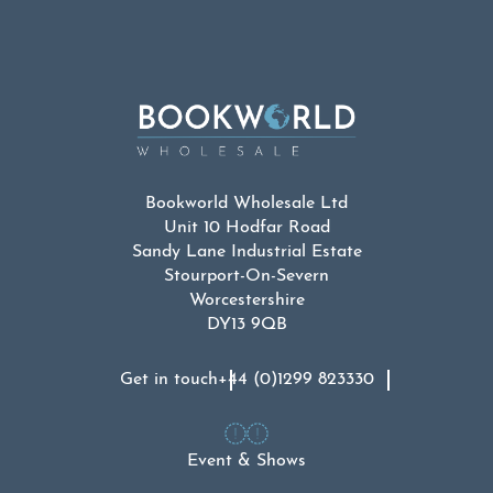
Bookworld Wholesale Ltd
Unit 10 Hodfar Road
Sandy Lane Industrial Estate
Stourport-On-Severn
Worcestershire
DY13 9QB
Get in touch
+44 (0)1299 823330
Event & Shows