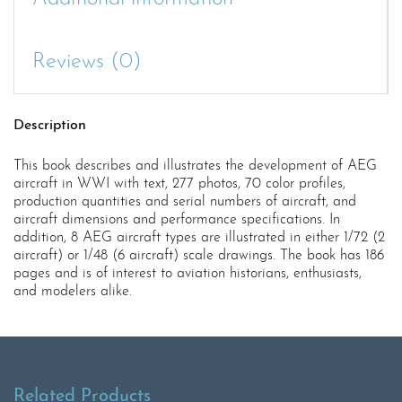
Reviews (0)
Description
This book describes and illustrates the development of AEG
aircraft in WWI with text, 277 photos, 70 color profiles,
production quantities and serial numbers of aircraft, and
aircraft dimensions and performance specifications. In
addition, 8 AEG aircraft types are illustrated in either 1/72 (2
aircraft) or 1/48 (6 aircraft) scale drawings. The book has 186
pages and is of interest to aviation historians, enthusiasts,
and modelers alike.
Related Products