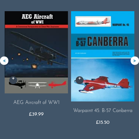
AEG Aircraft of WW1
Warpaint 45. B-57 Canberra
£
39.99
£
15.50