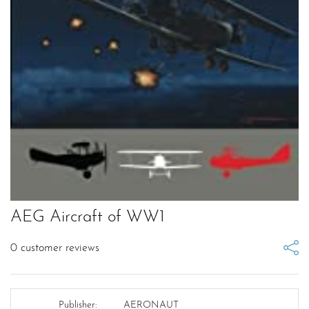
AEG Aircraft of WW1
0
customer reviews
Publisher:
AERONAUT