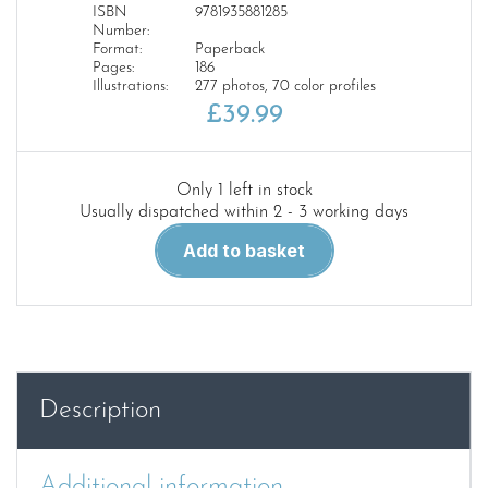
ISBN
9781935881285
Number:
Format:
Paperback
Pages:
186
Illustrations:
277 photos, 70 color profiles
£
39.99
Only 1 left in stock
Usually dispatched within 2 - 3 working days
AEG
Add to basket
Aircraft
of
WW1
quantity
Description
Additional information