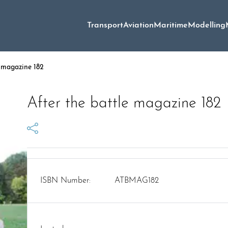
Transport
Aviation
Maritime
Modelling
e magazine 182
After the battle magazine 182
ISBN Number:
ATBMAG182