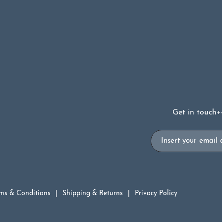
99.
Get in touch
+
Email
ms & Conditions
Shipping & Returns
Privacy Policy