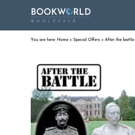
Home
>
Special Offers
> After the battl