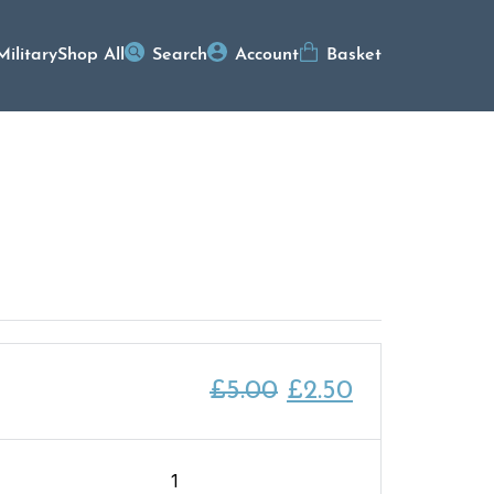
Military
Shop All
Search
Account
Basket
Original
Current
£
5.00
£
2.50
price
price
was:
is:
After