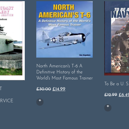
North American's T-6 A
Definitive History of the
World's Most Famous Trainer
To Be a U. S
T
Original
Current
£
30.00
£
14.99
Orig
£
12.99
£
6.4
price
price
RVICE
price
was:
is:
was:
£30.00.
£14.99.
rent
£12.9
ce