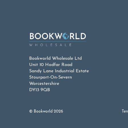
£9.99.
£4.
Bookworld Wholesale Ltd
Unit 10 Hodfar Road
Sandy Lane Industrial Estate
Stourport-On-Severn
Worcestershire
DY13 9QB
© Bookworld 2026
Ter