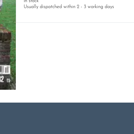
In stock
Usually dispatched within 2 - 3 working days