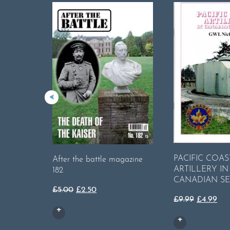
PACIFIC COAS
After the battle magazine
ARTILLERY IN
182
CANADIAN SE
Original
Current
£
5.00
£
2.50
Original
Cur
£
9.99
£
4.99
price
price
price
pri
was:
is:
was:
is:
£5.00.
£2.50.