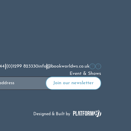
44 (0)1299 823330
info@bookworldws.co.uk
Event & Shows
Designed & Built by