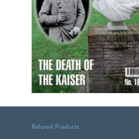
Related Products