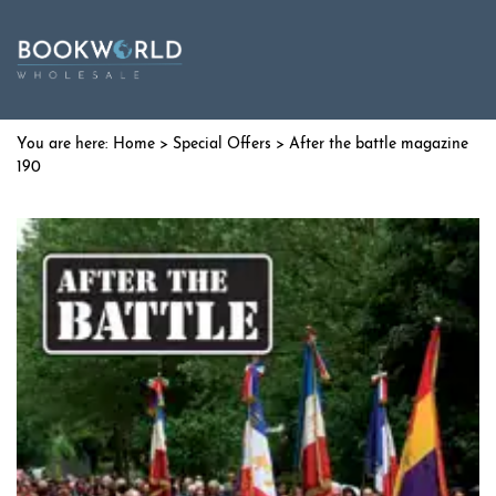
Home
>
Special Offers
> After the battle magazine
190