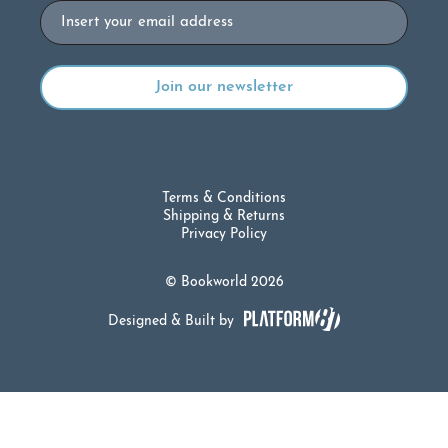
Email
Terms & Conditions
Shipping & Returns
Privacy Policy
© Bookworld 2026
Designed & Built by