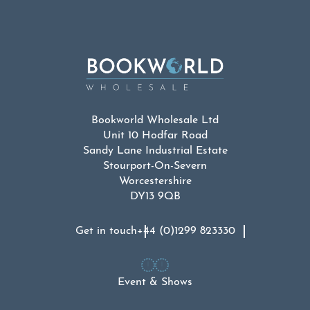
£54.99.
£30.00.
Bookworld Wholesale Ltd
Unit 10 Hodfar Road
Sandy Lane Industrial Estate
Stourport-On-Severn
Worcestershire
DY13 9QB
Get in touch
+44 (0)1299 823330
Event & Shows