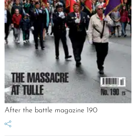
After the battle magazine 190