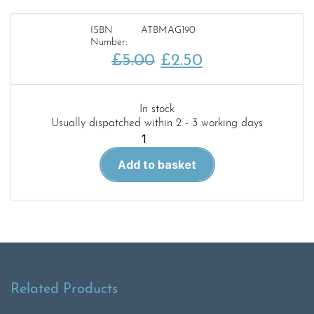
ISBN
ATBMAG190
Number:
Original
Current
£
5.00
£
2.50
price
price
was:
is:
In stock
Usually dispatched within 2 - 3 working days
£5.00.
£2.50.
After
the
Add to basket
battle
magazine
190
quantity
Related Products