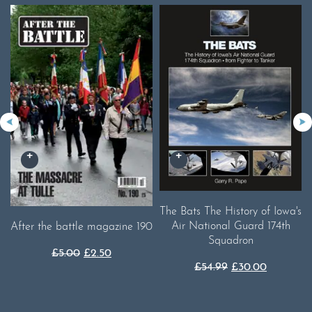
The Bats The History of Iowa's
Air National Guard 174th
After the battle magazine 190
Squadron
Original
Current
£
5.00
£
2.50
Original
Current
£
54.99
£
30.00
price
price
price
price
was:
is:
was:
is:
£5.00.
£2.50.