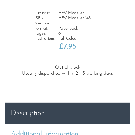
Publisher:
AFV Modeller
ISBN
AFV Modeller 145
Number:
Format:
Paperback
Pages:
64
Illustrations:
Full Colour
£
7.95
Out of stock
Usually dispatched within 2 - 3 working days
Description
Additional information