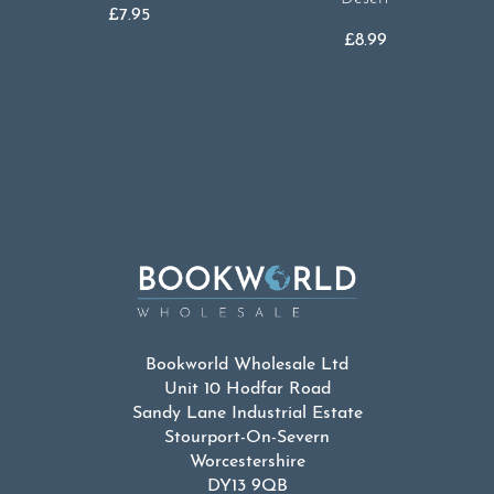
£
7.95
£
8.99
Bookworld Wholesale Ltd
Unit 10 Hodfar Road
Sandy Lane Industrial Estate
Stourport-On-Severn
Worcestershire
DY13 9QB