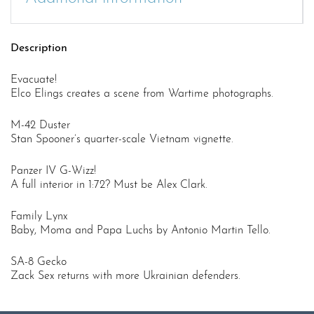
Description
Evacuate!
Elco Elings creates a scene from Wartime photographs.
M-42 Duster
Stan Spooner’s quarter-scale Vietnam vignette.
Panzer IV G-Wizz!
A full interior in 1:72? Must be Alex Clark.
Family Lynx
Baby, Moma and Papa Luchs by Antonio Martin Tello.
SA-8 Gecko
Zack Sex returns with more Ukrainian defenders.