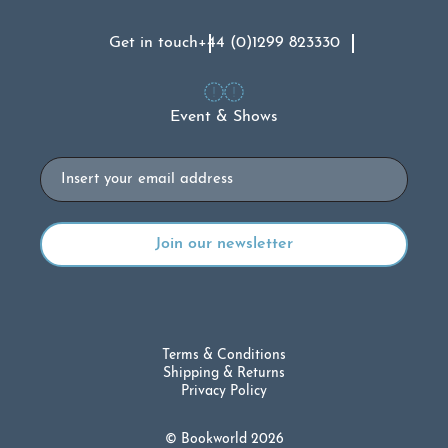
Get in touch
+44 (0)1299 823330
Event & Shows
Email
Terms & Conditions
Shipping & Returns
Privacy Policy
© Bookworld 2026