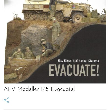
AFV Modeller 145 Evacuate!