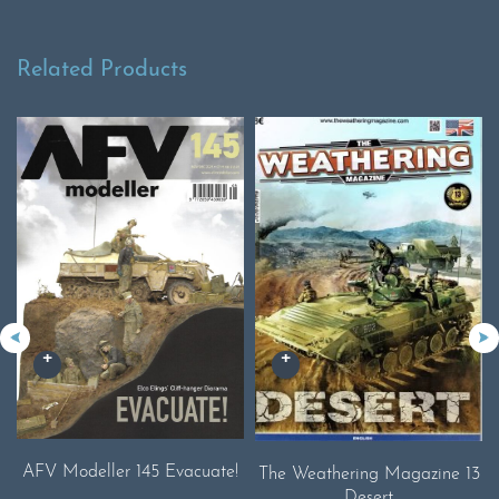
Related Products
AFV Modeller 145 Evacuate!
The Weathering Magazine 13
Desert