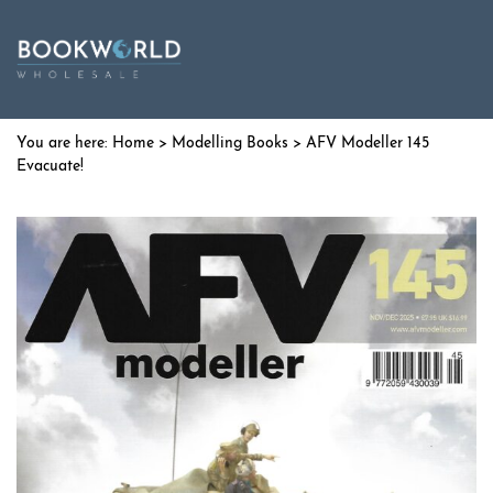
Home
>
Modelling Books
> AFV Modeller 145
Evacuate!