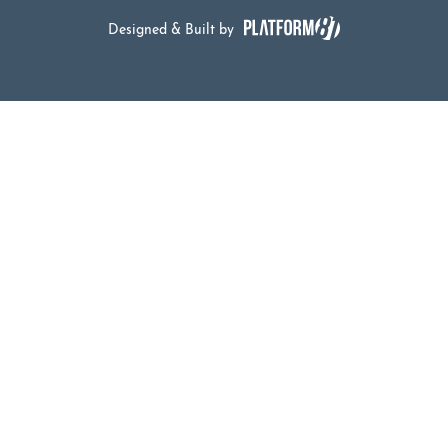
Designed & Built by