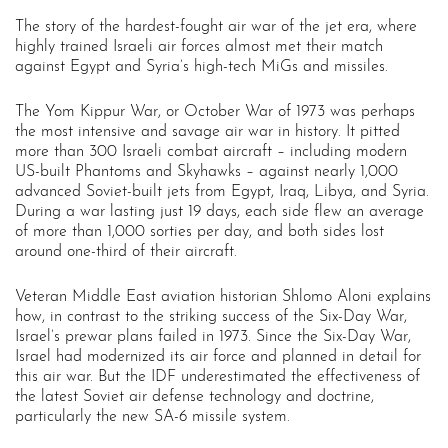
The story of the hardest-fought air war of the jet era, where
highly trained Israeli air forces almost met their match
against Egypt and Syria’s high-tech MiGs and missiles.
The Yom Kippur War, or October War of 1973 was perhaps
the most intensive and savage air war in history. It pitted
more than 300 Israeli combat aircraft – including modern
US-built Phantoms and Skyhawks – against nearly 1,000
advanced Soviet-built jets from Egypt, Iraq, Libya, and Syria.
During a war lasting just 19 days, each side flew an average
of more than 1,000 sorties per day, and both sides lost
around one-third of their aircraft.
Veteran Middle East aviation historian Shlomo Aloni explains
how, in contrast to the striking success of the Six-Day War,
Israel’s prewar plans failed in 1973. Since the Six-Day War,
Israel had modernized its air force and planned in detail for
this air war. But the IDF underestimated the effectiveness of
the latest Soviet air defense technology and doctrine,
particularly the new SA-6 missile system.