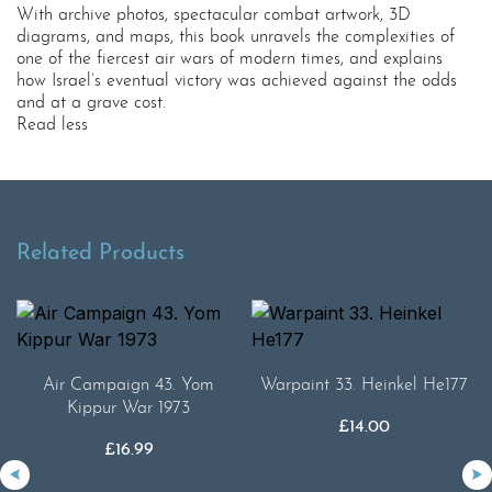
With archive photos, spectacular combat artwork, 3D
diagrams, and maps, this book unravels the complexities of
one of the fiercest air wars of modern times, and explains
how Israel’s eventual victory was achieved against the odds
and at a grave cost.
Read less
Related Products
Air Campaign 43. Yom
Warpaint 33. Heinkel He177
Kippur War 1973
£
14.00
£
16.99