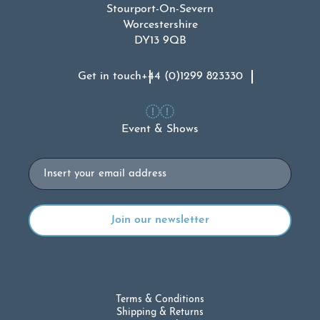
Stourport-On-Severn
Worcestershire
DY13 9QB
Get in touch
+44 (0)1299 823330
Event & Shows
Email
Terms & Conditions
Shipping & Returns