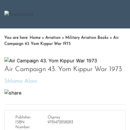
Home
>
Aviation
>
Military Aviation Books
> Air
Campaign 43. Yom Kippur War 1973
Air Campaign 43. Yom Kippur War 1973
Shlomo Aloni
Publisher:
Osprey
ISBN
9781472858283
Number: