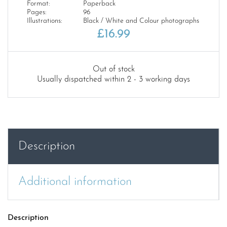
Format:
Paperback
Pages:
96
Illustrations:
Black / White and Colour photographs
£
16.99
Out of stock
Usually dispatched within 2 - 3 working days
Description
Additional information
Description