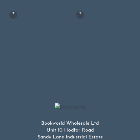
Bookworld Wholesale Ltd
Unit 10 Hodfar Road
Sandy Lane Industrial Estate