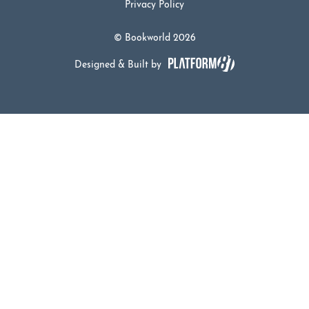
Privacy Policy
© Bookworld 2026
Designed & Built by