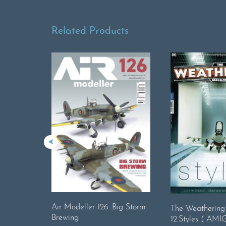
Related Products
Air Modeller 126. Big Storm
The Weatherin
Brewing
12.Styles ( AMIG