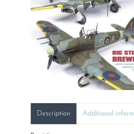
Description
Additional infor