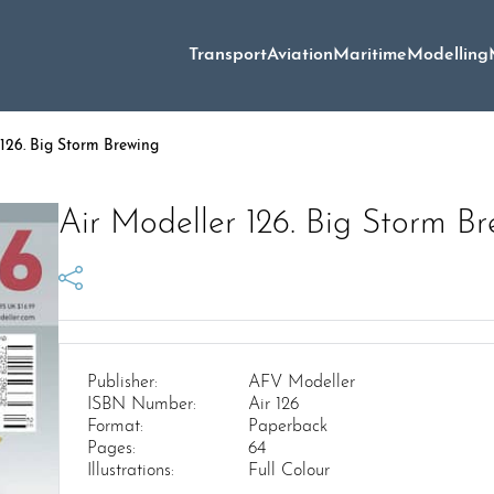
Transport
Aviation
Maritime
Modelling
126. Big Storm Brewing
Air Modeller 126. Big Storm B
Publisher:
AFV Modeller
ISBN Number:
Air 126
Format:
Paperback
Pages:
64
Illustrations:
Full Colour