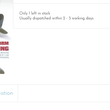
Only 1 left in stock
Usually dispatched within 2 - 3 working days
mation