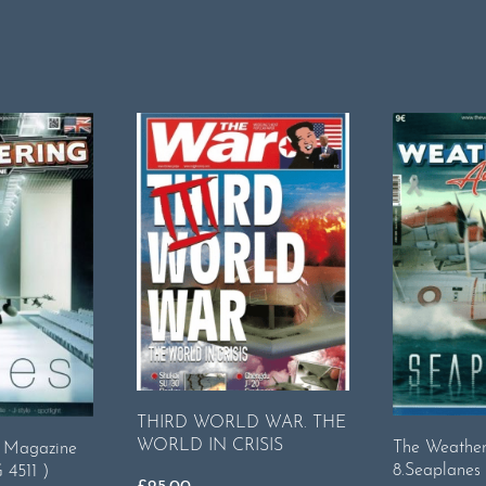
THIRD WORLD WAR. THE
WORLD IN CRISIS
The Weatheri
g Magazine
8.Seaplanes
 4511 )