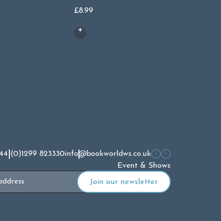
£
8.99
£
8.99
44 (0)1299 823330
info@bookworldws.co.uk
Event & Shows