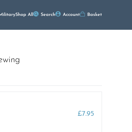
Military
Shop All
Search
Account
Basket
rewing
£
7.95