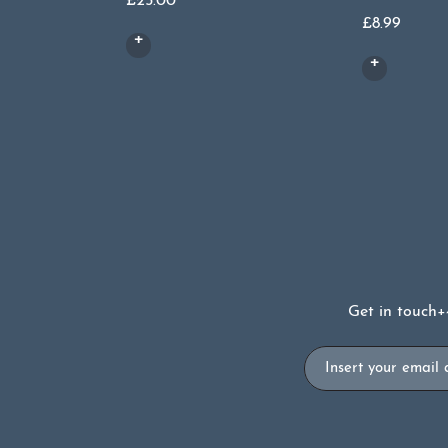
£
25.00
£
8.99
Get in touch
+
Email