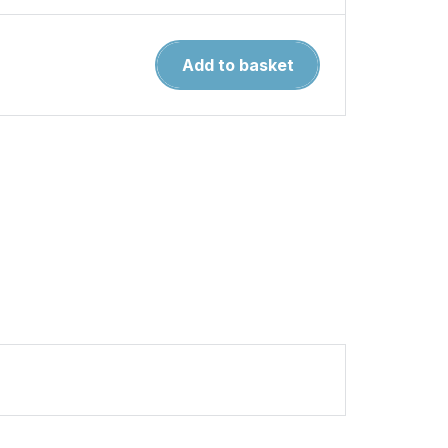
Air
Add to basket
Modeller
126.
Big
Storm
Brewing
quantity