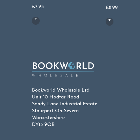
£
7.95
£
8.99
Bookworld Wholesale Ltd
Unit 10 Hodfar Road
Sandy Lane Industrial Estate
Stourport-On-Severn
Worcestershire
DY13 9QB