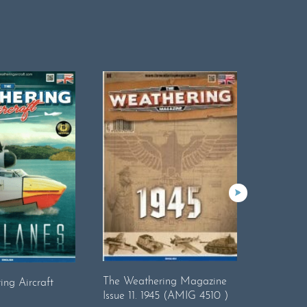
The Wea
The Weathering Magazine
ng Aircraft
Issue 15 
Issue 11. 1945 (AMIG 4510 )