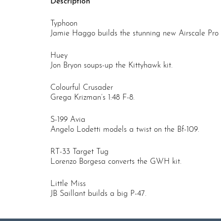
Description
Typhoon
Jamie Haggo builds the stunning new Airscale Pro k
Huey
Jon Bryon soups-up the Kittyhawk kit.
Colourful Crusader
Grega Krizman’s 1:48 F-8.
S-199 Avia
Angelo Lodetti models a twist on the Bf-109.
RT-33 Target Tug
Lorenzo Borgesa converts the GWH kit.
Little Miss
JB Saillant builds a big P-47.