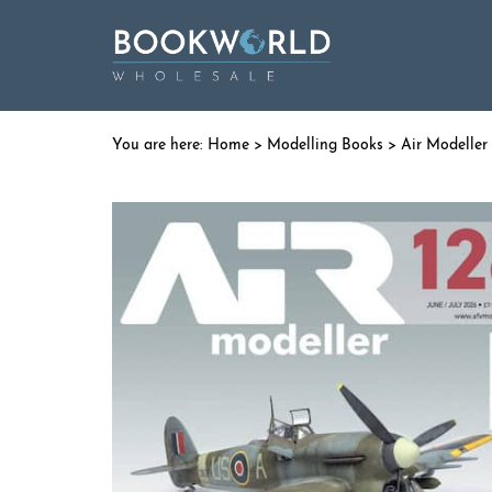
Home
>
Modelling Books
> Air Modeller 