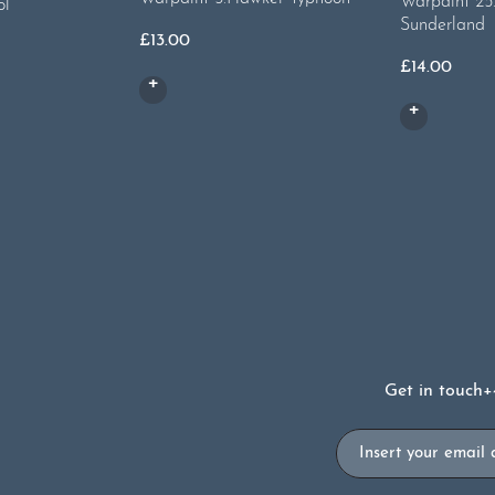
Warpaint 25.
ol
Sunderland
£
13.00
£
14.00
Get in touch
+
Email