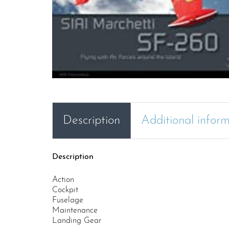
Description
Additional infor
Description
Action
Cockpit
Fuselage
Maintenance
Landing Gear