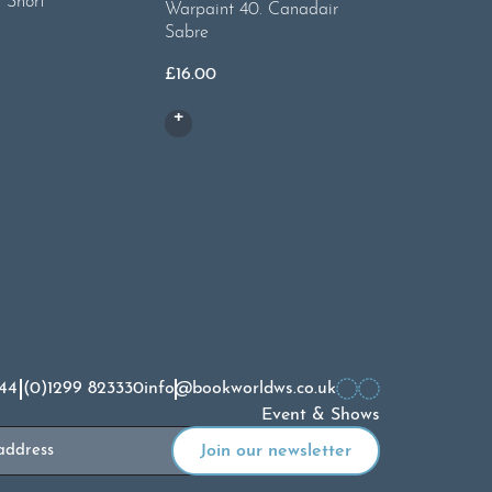
 Short
Warpaint
Warpaint 40. Canadair
Sabre
£
20.00
£
16.00
44 (0)1299 823330
info@bookworldws.co.uk
Event & Shows