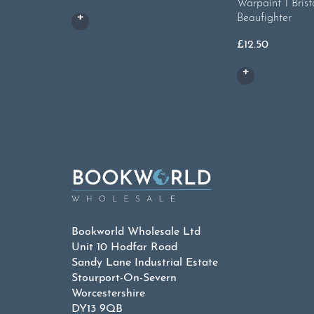
Warpaint 1 Brist
Beaufighter
£
12.50
Bookworld Wholesale Ltd
Unit 10 Hodfar Road
Sandy Lane Industrial Estate
Stourport-On-Severn
Worcestershire
DY13 9QB