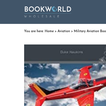
Home
>
Aviation
>
Military Aviation Bo