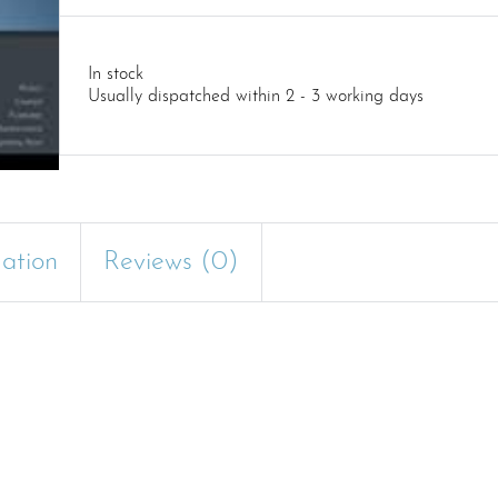
In stock
Usually dispatched within 2 - 3 working days
mation
Reviews (0)