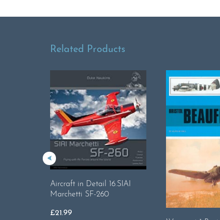
Related Products
Aircraft in Detail 16.SIAI
Marchetti SF-260
£
21.99