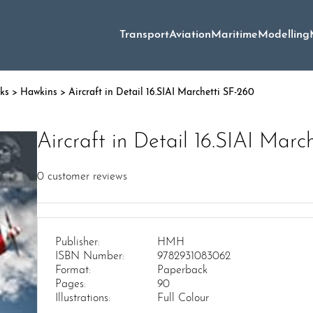
Transport
Aviation
Maritime
Modelling
oks
>
Hawkins
> Aircraft in Detail 16.SIAI Marchetti SF-260
Aircraft in Detail 16.SIAI Marc
0
customer reviews
Publisher:
HMH
ISBN Number:
9782931083062
Format:
Paperback
Pages:
90
Illustrations:
Full Colour