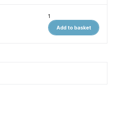
Aircraft
in
Add to basket
Detail
16.SIAI
Marchetti
SF-
260
quantity