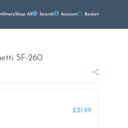
Military
Shop All
Search
Account
Basket
hetti SF-260
£
21.99