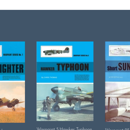
Warpaint 5.Hawker Typhoon