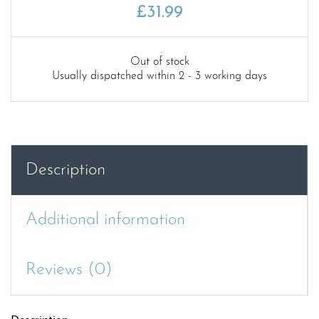
£
31.99
Out of stock
Usually dispatched within 2 - 3 working days
Description
Additional information
Reviews (0)