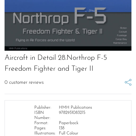
Aircraft in Detail 28.Northrop F-5
Freedom Fighter and Tiger II
0
customer reviews
Publisher:
HMH Publications
ISBN
9782931083215
Number:
Format:
Paperback
Pages:
138
Illustrations:
Full Colour