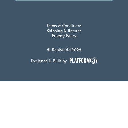
Terms & Conditions
Shipping & Returns
Privacy Policy
© Bookworld 2026
Designed & Built by