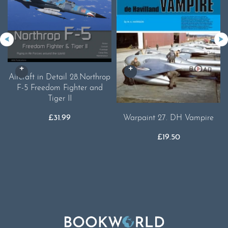
Aircraft in Detail 28.Northrop
F-5 Freedom Fighter and
Tiger II
£
31.99
Warpaint 27. DH Vampire
£
19.50