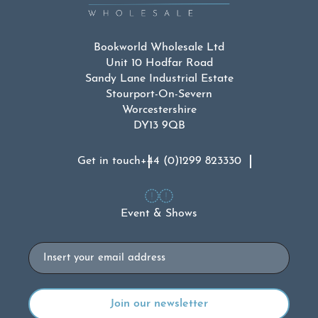
Bookworld Wholesale Ltd
Unit 10 Hodfar Road
Sandy Lane Industrial Estate
Stourport-On-Severn
Worcestershire
DY13 9QB
Get in touch
+44 (0)1299 823330
Event & Shows
Email