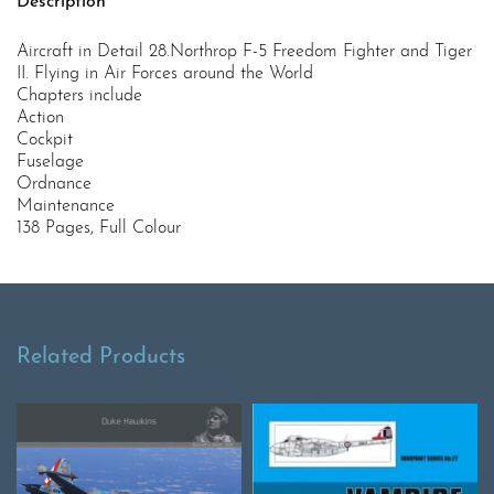
Description
Aircraft in Detail 28.Northrop F-5 Freedom Fighter and Tiger
II. Flying in Air Forces around the World
Chapters include
Action
Cockpit
Fuselage
Ordnance
Maintenance
138 Pages, Full Colour
Related Products