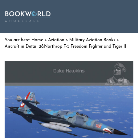
Home
>
Aviation
>
Military Aviation Books
>
Aircraft in Detail 28.Northrop F-5 Freedom Fighter and Tiger II