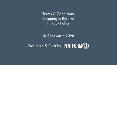
Terms & Conditions
Shipping & Returns
Privacy Policy
© Bookworld 2026
Designed & Built by