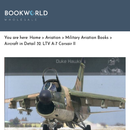
Home
>
Aviation
>
Military Aviation Books
>
Aircraft in Detail 32. LTV A-7 Corsair II