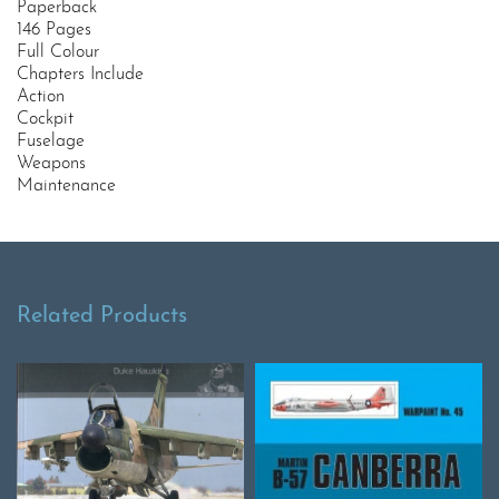
Paperback
146 Pages
Full Colour
Chapters Include
Action
Cockpit
Fuselage
Weapons
Maintenance
Related Products