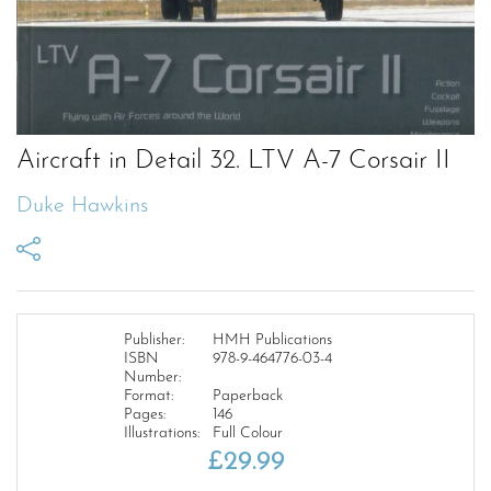
Aircraft in Detail 32. LTV A-7 Corsair II
Duke Hawkins
Publisher:
HMH Publications
ISBN
978-9-464776-03-4
Number:
Format:
Paperback
Pages:
146
Illustrations:
Full Colour
£
29.99