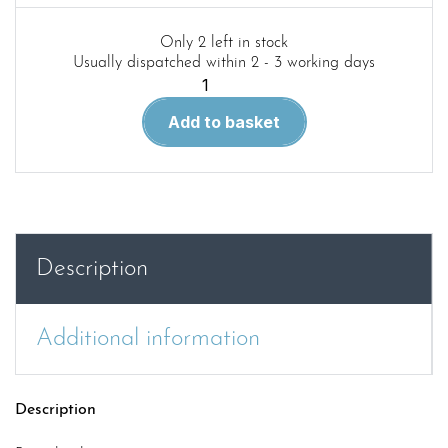
Only 2 left in stock
Usually dispatched within 2 - 3 working days
Aircraft
in
Add to basket
Detail
32.
LTV
A-
7
Corsair
Description
II
quantity
Additional information
Description