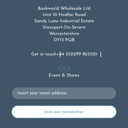
Bookworld Wholesale Ltd
Unit 10 Hodfar Road
Sandy Lane Industrial Estate
Stourport-On-Severn
Worcestershire
DY13 9QB
Get in touch
+44 (0)1299 823330
Event & Shows
Email