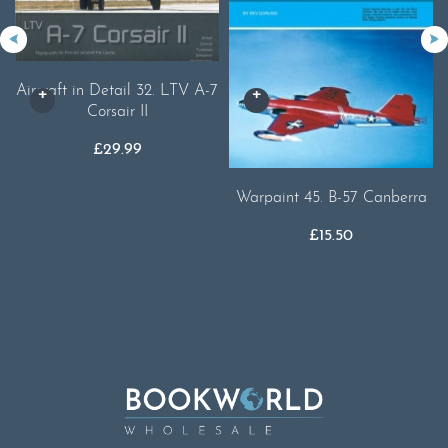
Aircraft in Detail 32. LTV A-7
Corsair II
£
29.99
Warpaint 45. B-57 Canberra
£
15.50