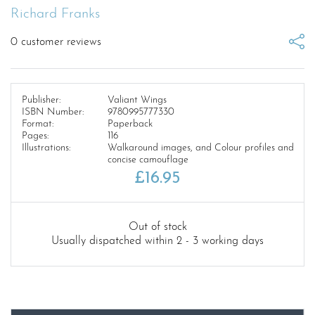
Richard Franks
0
customer reviews
Publisher:
Valiant Wings
ISBN Number:
9780995777330
Format:
Paperback
Pages:
116
Illustrations:
Walkaround images, and Colour profiles and
concise camouflage
£
16.95
Out of stock
Usually dispatched within 2 - 3 working days