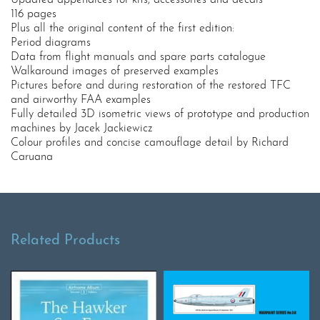
Updated appendices for kits, accessories and decals
116 pages
Plus all the original content of the first edition:
Period diagrams
Data from flight manuals and spare parts catalogue
Walkaround images of preserved examples
Pictures before and during restoration of the restored TFC
and airworthy FAA examples
Fully detailed 3D isometric views of prototype and production
machines by Jacek Jackiewicz
Colour profiles and concise camouflage detail by Richard
Caruana
Related Products