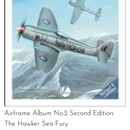
Airframe Album No.2 Second Edition:
The Hawker Sea Fury