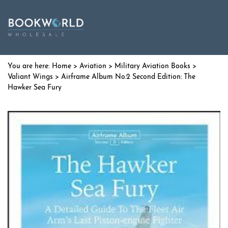
Home
>
Aviation
>
Military Aviation Books
>
Valiant Wings
> Airframe Album No.2 Second Edition: The
Hawker Sea Fury