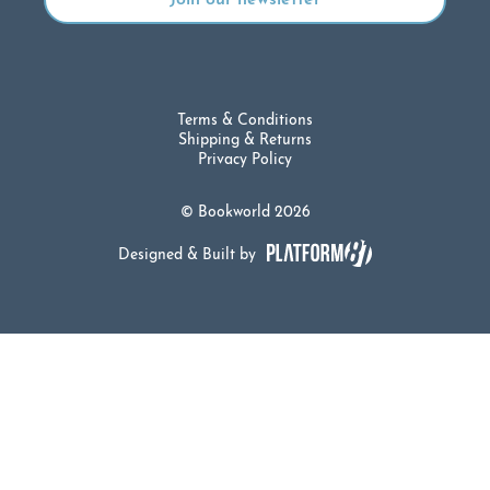
Terms & Conditions
Shipping & Returns
Privacy Policy
© Bookworld 2026
Designed & Built by