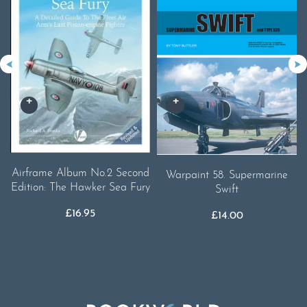
Airframe Album No.2 Second
Warpaint 58. Supermarine
Edition: The Hawker Sea Fury
Swift
£
16.95
£
14.00