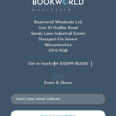
Bookworld Wholesale Ltd
Unit 10 Hodfar Road
Sandy Lane Industrial Estate
Stourport-On-Severn
Worcestershire
DY13 9QB
Get in touch
+44 (0)1299 823330
Event & Shows
Email