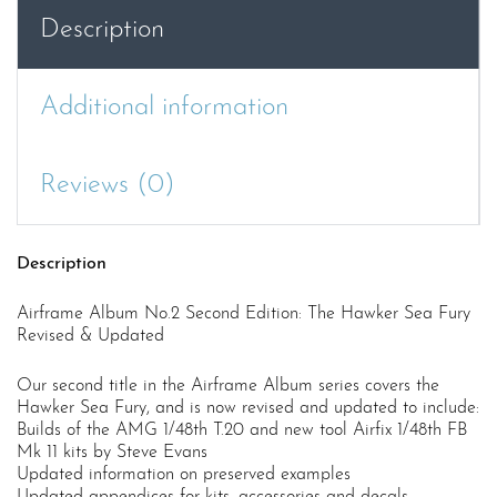
Description
Additional information
Reviews (0)
Description
Airframe Album No.2 Second Edition: The Hawker Sea Fury
Revised & Updated
Our second title in the Airframe Album series covers the
Hawker Sea Fury, and is now revised and updated to include:
Builds of the AMG 1/48th T.20 and new tool Airfix 1/48th FB
Mk 11 kits by Steve Evans
Updated information on preserved examples