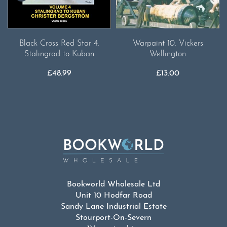
Warpaint 10. Vickers
Black Cross Red Star 4.
Wellington
Stalingrad to Kuban
£
13.00
£
48.99
Bookworld Wholesale Ltd
Unit 10 Hodfar Road
Sandy Lane Industrial Estate
Stourport-On-Severn