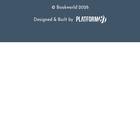
© Bookworld 2026
Designed & Built by