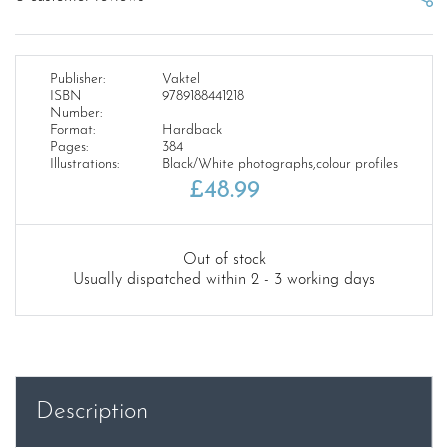
Publisher:
Vaktel
ISBN
9789188441218
Number:
Format:
Hardback
Pages:
384
Illustrations:
Black/White photographs,colour profiles
£
48.99
Out of stock
Usually dispatched within 2 - 3 working days
Description