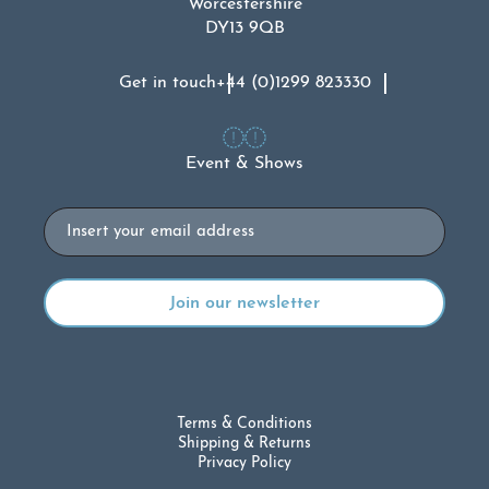
Worcestershire
DY13 9QB
Get in touch
+44 (0)1299 823330
Event & Shows
Email
Terms & Conditions
Shipping & Returns
Privacy Policy