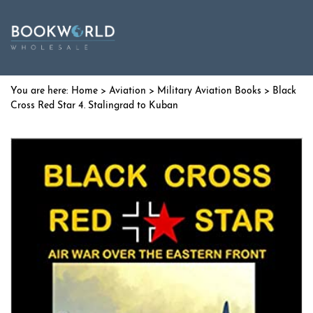
Home
>
Aviation
>
Military Aviation Books
> Black
Cross Red Star 4. Stalingrad to Kuban