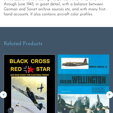
through June 1943, in great detail, with a balance between
German and Soviet archive sources etc, and with many first-
hand accounts. It also contains aircraft color profiles.
Related Products