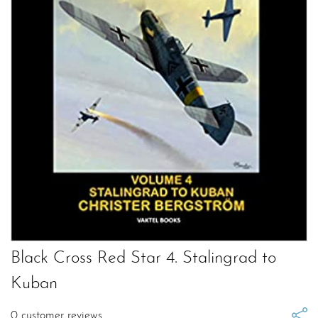
Black Cross Red Star 4. Stalingrad to
Kuban
0
customer reviews