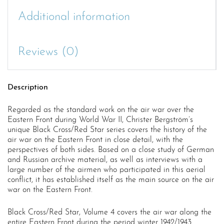
Additional information
Reviews (0)
Description
Regarded as the standard work on the air war over the
Eastern Front during World War II, Christer Bergström’s
unique Black Cross/Red Star series covers the history of the
air war on the Eastern Front in close detail, with the
perspectives of both sides. Based on a close study of German
and Russian archive material, as well as interviews with a
large number of the airmen who participated in this aerial
conflict, it has established itself as the main source on the air
war on the Eastern Front.
Black Cross/Red Star, Volume 4 covers the air war along the
entire Eastern Front during the period winter 1942/1943