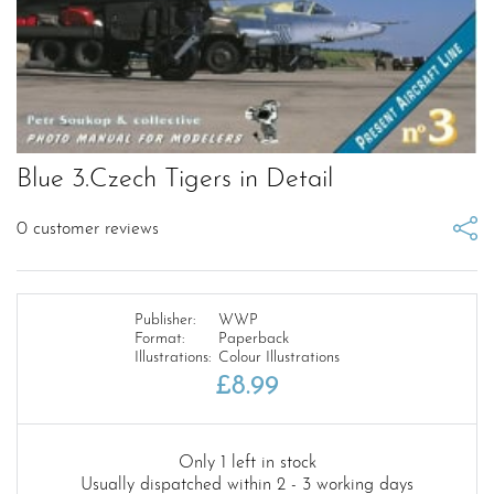
Blue 3.Czech Tigers in Detail
0
customer reviews
Publisher:
WWP
Format:
Paperback
Illustrations:
Colour Illustrations
£
8.99
Only 1 left in stock
Usually dispatched within 2 - 3 working days