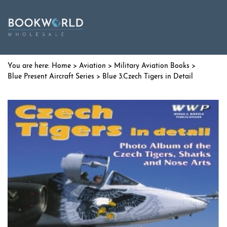
Home
>
Aviation
>
Military Aviation Books
>
Blue Present Aircraft Series
> Blue 3.Czech Tigers in Detail