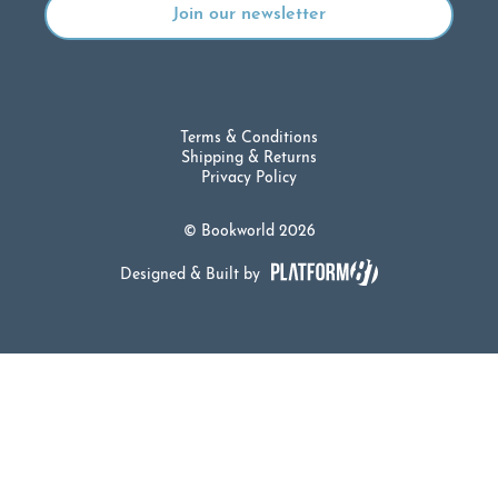
Terms & Conditions
Shipping & Returns
Privacy Policy
© Bookworld 2026
Designed & Built by