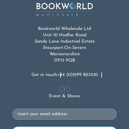
Bookworld Wholesale Ltd
Unit 10 Hodfar Road
Sandy Lane Industrial Estate
Stourport-On-Severn
Worcestershire
DY13 9QB
Get in touch
+44 (0)1299 823330
Event & Shows
Email