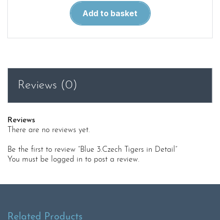
Blue
Add to basket
3.Czech
Tigers
in
Detail
quantity
Reviews (0)
Reviews
There are no reviews yet.
Be the first to review “Blue 3.Czech Tigers in Detail”
You must be
logged in
to post a review.
Related Products