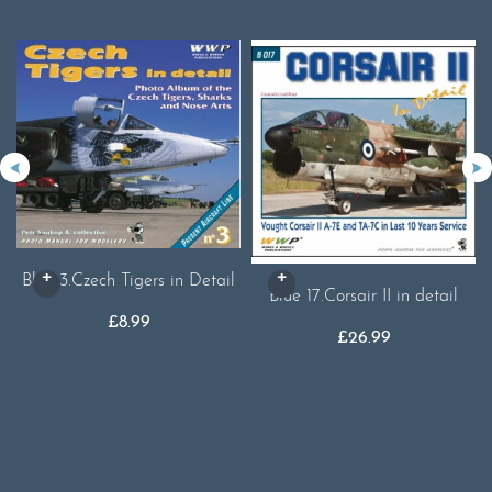
Blue 3.Czech Tigers in Detail
Blue 17.Corsair II in detail
£
8.99
£
26.99