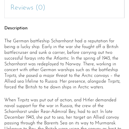
Reviews (0)
Description
The German battleship Scharnhorst had a reputation for
being a lucky ship. Early in the war she fought off a British
battlecruiser and sunk a carrier, before carrying out two
successful forays into the Atlantic. In the spring of 1943, the
Scharnhorst was redeployed to Norway. There, working in
concert with other German warships such as the battleship
Tirpitz, she posed a major threat to the Arctic convoys – the
Allied sea lifeline to Russia. Her presence, alongside Tirpitz,
forced the British to tie down ships in Arctic waters.
When Tirpitz was put out of action, and Hitler demanded
naval support for the war in Russia, the crew of the
Scharnhorst under Rear-Admiral Bey, had to act. In late
December 1943, she put to sea, her target an Allied convoy
passing through the Barents Sea on its way to Murmansk.