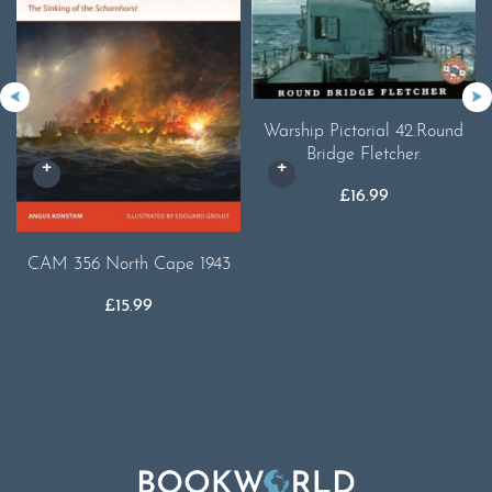
Warship Pictorial 42.Round
Bridge Fletcher.
£
16.99
CAM 356 North Cape 1943
£
15.99