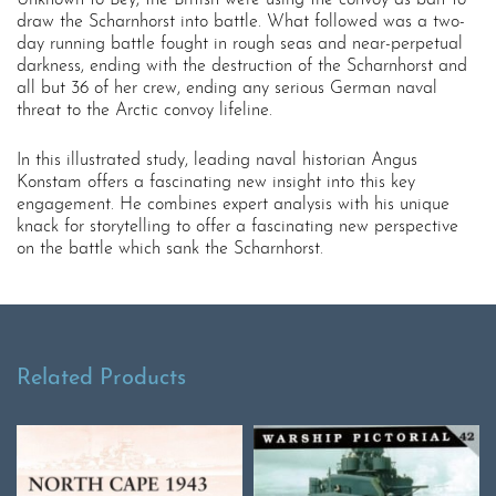
Unknown to Bey, the British were using the convoy as bait to
draw the Scharnhorst into battle. What followed was a two-
day running battle fought in rough seas and near-perpetual
darkness, ending with the destruction of the Scharnhorst and
all but 36 of her crew, ending any serious German naval
threat to the Arctic convoy lifeline.
In this illustrated study, leading naval historian Angus
Konstam offers a fascinating new insight into this key
engagement. He combines expert analysis with his unique
knack for storytelling to offer a fascinating new perspective
on the battle which sank the Scharnhorst.
Related Products