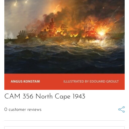
CAM 356 North Cape 1943
0
customer reviews