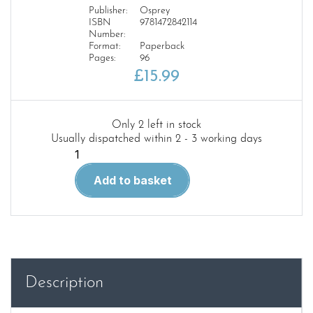
Publisher:
Osprey
ISBN
9781472842114
Number:
Format:
Paperback
Pages:
96
£
15.99
Only 2 left in stock
Usually dispatched within 2 - 3 working days
CAM
356
Add to basket
North
Cape
1943
quantity
Description