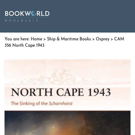
Home
>
Ship & Maritime Books
>
Osprey
> CAM
356 North Cape 1943