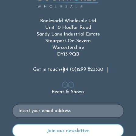
Bookworld Wholesale Ltd
Unit 10 Hodfar Road
Sandy Lane Industrial Estate
Stourport-On-Severn
Worcestershire
DY13 9QB
Get in touch
+44 (0)1299 823330
Event & Shows
Email