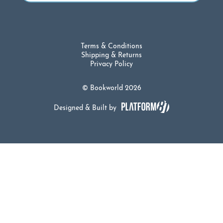
Terms & Conditions
Shipping & Returns
Privacy Policy
© Bookworld 2026
Designed & Built by