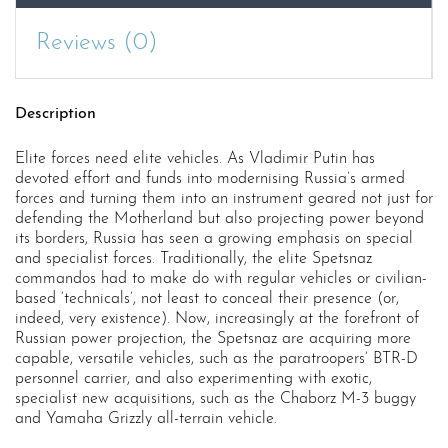
Reviews (0)
Description
Elite forces need elite vehicles. As Vladimir Putin has
devoted effort and funds into modernising Russia’s armed
forces and turning them into an instrument geared not just for
defending the Motherland but also projecting power beyond
its borders, Russia has seen a growing emphasis on special
and specialist forces. Traditionally, the elite Spetsnaz
commandos had to make do with regular vehicles or civilian-
based ‘technicals’, not least to conceal their presence (or,
indeed, very existence). Now, increasingly at the forefront of
Russian power projection, the Spetsnaz are acquiring more
capable, versatile vehicles, such as the paratroopers’ BTR-D
personnel carrier, and also experimenting with exotic,
specialist new acquisitions, such as the Chaborz M-3 buggy
and Yamaha Grizzly all-terrain vehicle.