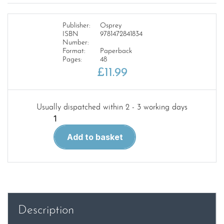
Publisher:
Osprey
ISBN
9781472841834
Number:
Format:
Paperback
Pages:
48
£
11.99
Usually dispatched within 2 - 3 working days
Combat
Vehicles
Add to basket
of
Russia's
Special
Forces
NVG
282
Description
quantity