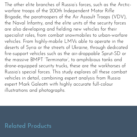
The other elite branches of Russia’s forces, such as the Arctic-
warfare troops of the 200th Independent Motor Rifle
Brigade, the paratroopers of the Air Assault Troops (VDV),
the Naval Infantry, and the elite units of the security forces
are also developing and fielding new vehicles for their
specialist roles, from combat snowmobiles to urban-warfare
vehicles. From highly-mobile LMVs able to operate in the
deserts of Syria or the streets of Ukraine, through dedicated
fire-support vehicles such as the air-droppable Sprut-SD or
the massive BMPT ‘Terminator’, to amphibious tanks and
drone-equipped security trucks, these are the workhorses of
Russia’s special forces. This study explores all these combat
vehicles in detail, combining expert analysis from Russia
expert Mark Galeotti with highly accurate full-colour
illustrations and photographs.
Related Products