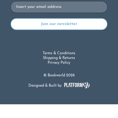
Email
Terms & Conditions
Shipping & Returns
Privacy Policy
© Bookworld 2026
Designed & Built by