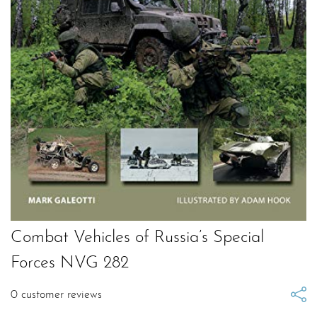
Combat Vehicles of Russia’s Special
Forces NVG 282
0
customer reviews