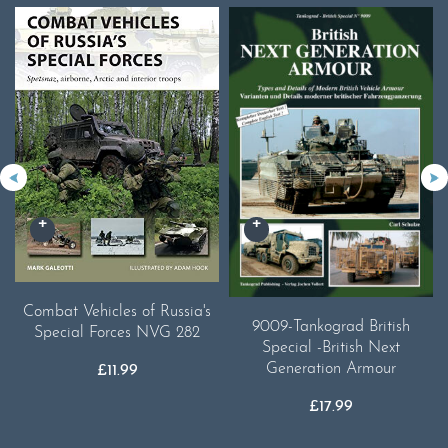
Combat Vehicles of Russia's
9009-Tankograd British
Special Forces NVG 282
Special -British Next
Generation Armour
£
11.99
£
17.99