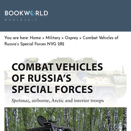
Home
>
Military
>
Osprey
> Combat Vehicles of
Russia’s Special Forces NVG 282