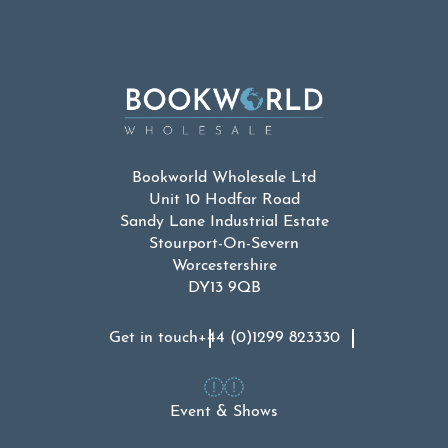
Bookworld Wholesale Ltd
Unit 10 Hodfar Road
Sandy Lane Industrial Estate
Stourport-On-Severn
Worcestershire
DY13 9QB
Get in touch
+44 (0)1299 823330
Event & Shows