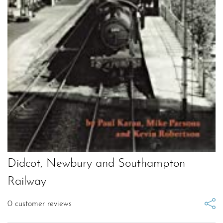
Didcot, Newbury and Southampton
Railway
0
customer reviews