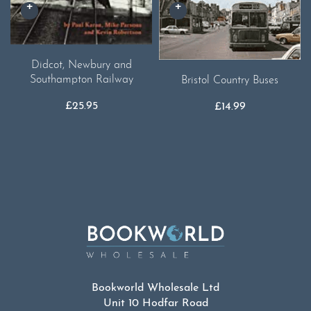
Didcot, Newbury and
Southampton Railway
Bristol Country Buses
£
25.95
£
14.99
Bookworld Wholesale Ltd
Unit 10 Hodfar Road