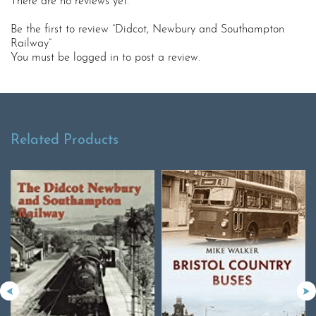
There are no reviews yet.
Be the first to review “Didcot, Newbury and Southampton
Railway”
You must be
logged in
to post a review.
Related Products