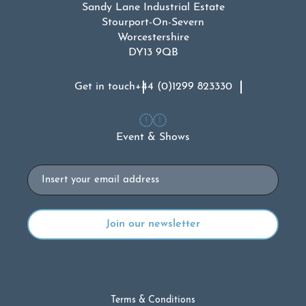
Sandy Lane Industrial Estate
Stourport-On-Severn
Worcestershire
DY13 9QB
Get in touch
+44 (0)1299 823330
Event & Shows
Email
Terms & Conditions