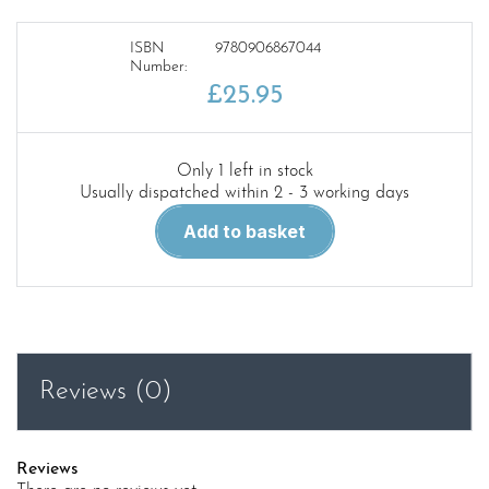
ISBN
9780906867044
Number:
£
25.95
Only 1 left in stock
Usually dispatched within 2 - 3 working days
Didcot,
Add to basket
Newbury
and
Southampton
Railway
quantity
Reviews (0)
Reviews