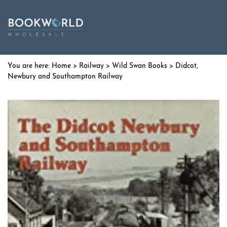
Home
>
Railway
>
Wild Swan Books
> Didcot,
Newbury and Southampton Railway