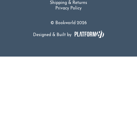
Shipping & Returns
Privacy Policy
© Bookworld 2026
Designed & Built by