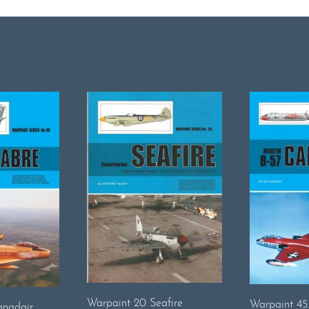
Warpaint 20 Seafire
Warpaint 45
anadair