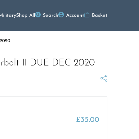
Military
Shop All
Search
Account
Basket
 2020
derbolt II DUE DEC 2020
£
35.00