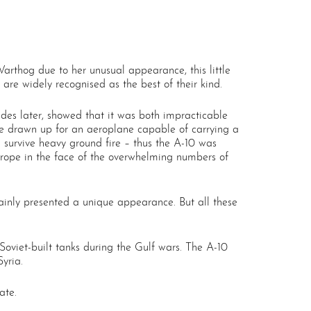
arthog due to her unusual appearance, this little
are widely recognised as the best of their kind.
des later, showed that it was both impracticable
fore drawn up for an aeroplane capable of carrying a
survive heavy ground fire – thus the A-10 was
Europe in the face of the overwhelming numbers of
rtainly presented a unique appearance. But all these
oviet-built tanks during the Gulf wars. The A-10
yria.
ate.