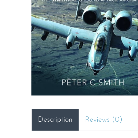
Description
Reviews (0)