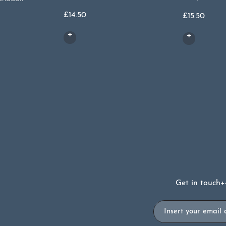
£
14.50
£
15.50
Get in touch
+
Email