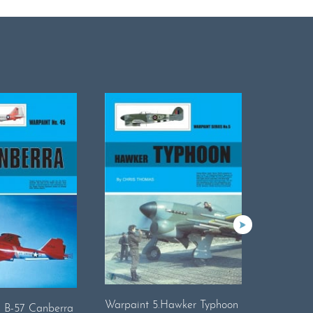
Warpaint 5.Hawker Typhoon
Warpaint
. B-57 Canberra