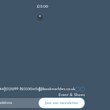
£
13.00
£
15.00
44 (0)1299 823330
info@bookworldws.co.uk
Event & Shows