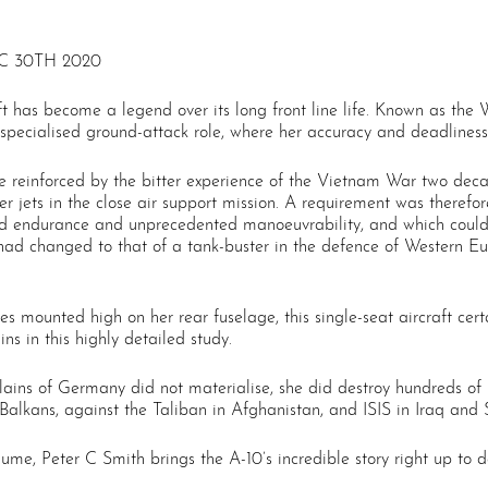
C 30TH 2020
 has become a legend over its long front line life. Known as the W
specialised ground-attack role, where her accuracy and deadliness 
 reinforced by the bitter experience of the Vietnam War two deca
hter jets in the close air support mission. A requirement was there
d endurance and unprecedented manoeuvrability, and which could 
le had changed to that of a tank-buster in the defence of Western 
nes mounted high on her rear fuselage, this single-seat aircraft ce
ins in this highly detailed study.
ains of Germany did not materialise, she did destroy hundreds of S
Balkans, against the Taliban in Afghanistan, and ISIS in Iraq and S
lume, Peter C Smith brings the A-10’s incredible story right up to d