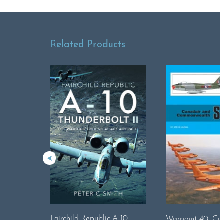
Related Products
Fairchild Republic A-10
Warpaint 40. C