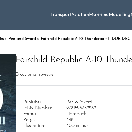
Transport
Aviation
Maritime
Modelling
oks
>
Pen and Sword
> Fairchild Republic A-10 Thunderbolt II DUE DEC
Fairchild Republic A-10 Thun
0
customer reviews
Publisher:
Pen & Sword
ISBN Number:
9781526759269
Format:
Hardback
Pages:
448
Illustrations:
400 colour