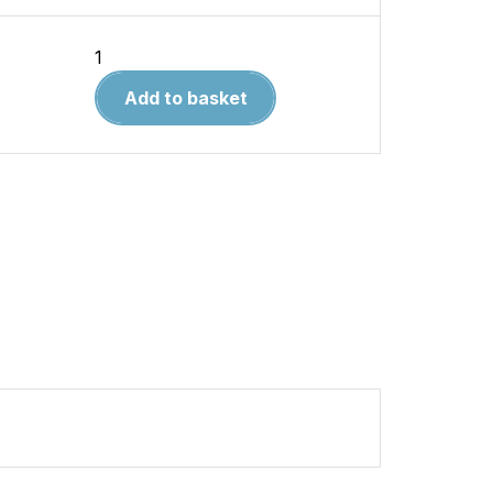
Fairchild
Republic
Add to basket
A-
10
Thunderbolt
II
DUE
DEC
2020
quantity