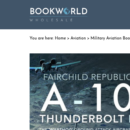
Home
>
Aviation
>
Military Aviation Bo