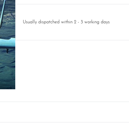
Usually dispatched within 2 - 3 working days