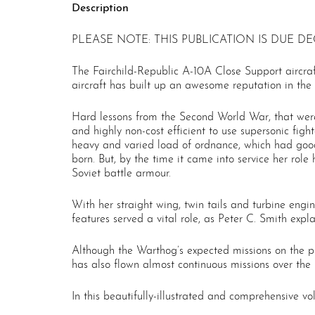
Description
PLEASE NOTE: THIS PUBLICATION IS DUE DE
The Fairchild-Republic A-10A Close Support aircraft
aircraft has built up an awesome reputation in the 
Hard lessons from the Second World War, that were
and highly non-cost efficient to use supersonic fig
heavy and varied load of ordnance, which had goo
born. But, by the time it came into service her ro
Soviet battle armour.
With her straight wing, twin tails and turbine engi
features served a vital role, as Peter C. Smith expla
Although the Warthog’s expected missions on the pl
has also flown almost continuous missions over the 
In this beautifully-illustrated and comprehensive vo