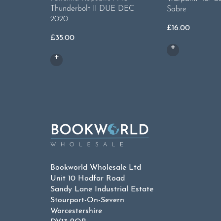
Thunderbolt II DUE DEC
Sabre
2020
£
16.00
£
35.00
Bookworld Wholesale Ltd
Unit 10 Hodfar Road
Sandy Lane Industrial Estate
Stourport-On-Severn
Worcestershire