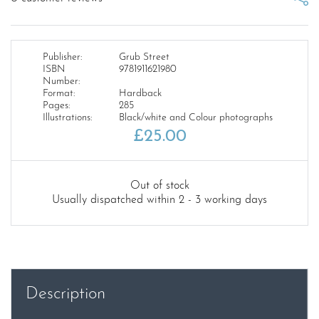
Publisher:
Grub Street
ISBN
9781911621980
Number:
Format:
Hardback
Pages:
285
Illustrations:
Black/white and Colour photographs
£
25.00
Out of stock
Usually dispatched within 2 - 3 working days
Description