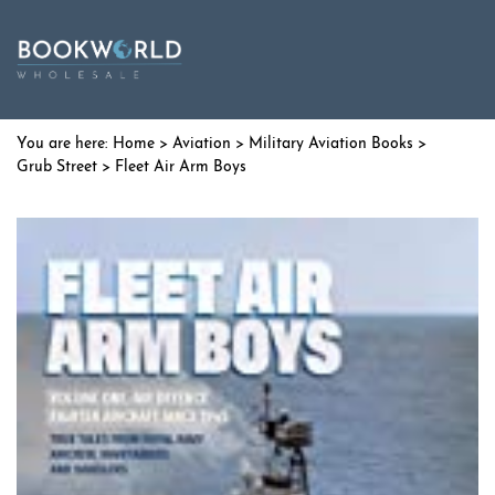
Home
>
Aviation
>
Military Aviation Books
>
Grub Street
> Fleet Air Arm Boys