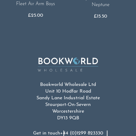
Fleet Air Arm Boys
Neptune
£
25.00
£
15.50
Bookworld Wholesale Ltd
Unit 10 Hodfar Road
Sandy Lane Industrial Estate
Stourport-On-Severn
Worcestershire
DY13 9QB
Get in touch
+44 (0)1299 823330