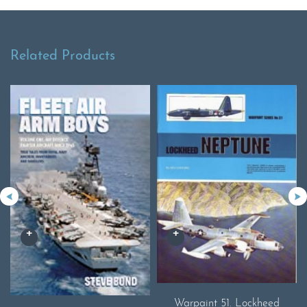
Related Products
Warpaint 51. Lockheed