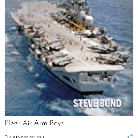
Fleet Air Arm Boys
0
customer reviews