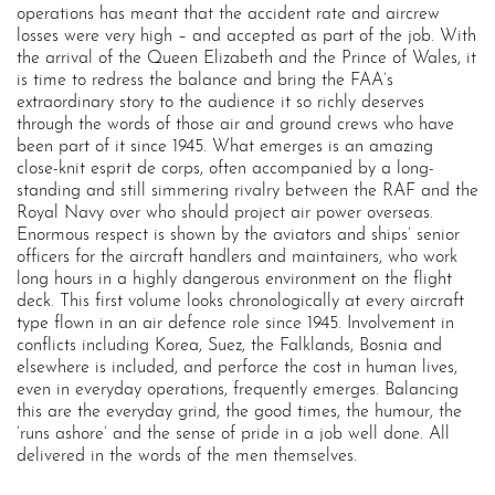
operations has meant that the accident rate and aircrew
losses were very high – and accepted as part of the job. With
the arrival of the Queen Elizabeth and the Prince of Wales, it
is time to redress the balance and bring the FAA’s
extraordinary story to the audience it so richly deserves
through the words of those air and ground crews who have
been part of it since 1945. What emerges is an amazing
close-knit esprit de corps, often accompanied by a long-
standing and still simmering rivalry between the RAF and the
Royal Navy over who should project air power overseas.
Enormous respect is shown by the aviators and ships’ senior
officers for the aircraft handlers and maintainers, who work
long hours in a highly dangerous environment on the flight
deck. This first volume looks chronologically at every aircraft
type flown in an air defence role since 1945. Involvement in
conflicts including Korea, Suez, the Falklands, Bosnia and
elsewhere is included, and perforce the cost in human lives,
even in everyday operations, frequently emerges. Balancing
this are the everyday grind, the good times, the humour, the
‘runs ashore’ and the sense of pride in a job well done. All
delivered in the words of the men themselves.