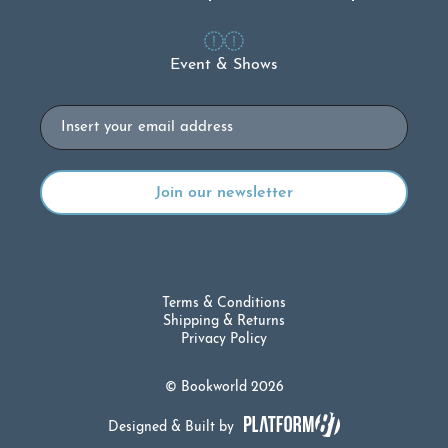
Event & Shows
Email
Terms & Conditions
Shipping & Returns
Privacy Policy
© Bookworld 2026
Designed & Built by