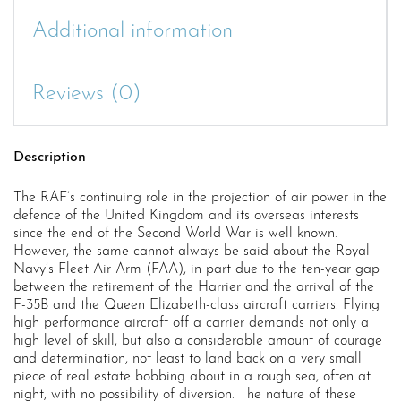
Additional information
Reviews (0)
Description
The RAF’s continuing role in the projection of air power in the
defence of the United Kingdom and its overseas interests
since the end of the Second World War is well known.
However, the same cannot always be said about the Royal
Navy’s Fleet Air Arm (FAA), in part due to the ten-year gap
between the retirement of the Harrier and the arrival of the
F-35B and the Queen Elizabeth-class aircraft carriers. Flying
high performance aircraft off a carrier demands not only a
high level of skill, but also a considerable amount of courage
and determination, not least to land back on a very small
piece of real estate bobbing about in a rough sea, often at
night, with no possibility of diversion. The nature of these