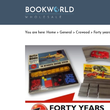
Home
>
General
>
Crowood
> Forty years