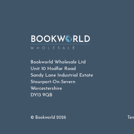
Bookworld Wholesale Ltd
Unit 10 Hodfar Road
Sandy Lane Industrial Estate
Stourport-On-Severn
Worcestershire
DY13 9QB
© Bookworld 2026
Ter