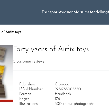
Transport
Aviation
Maritime
Modelling
 of Airfix toys
Forty years of Airfix toys
0
customer reviews
Publisher:
Crowood
ISBN Number:
9781785005350
Format:
Hardback
Pages:
176
Illustrations:
300 colour photographs