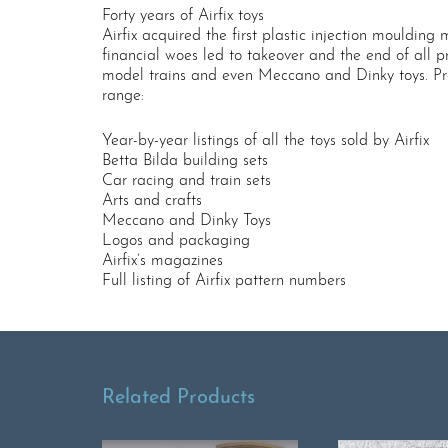
Forty years of Airfix toys
Airfix acquired the first plastic injection moulding
financial woes led to takeover and the end of all pro
model trains and even Meccano and Dinky toys. Profus
range:
Year-by-year listings of all the toys sold by Airfix
Betta Bilda building sets
Car racing and train sets
Arts and crafts
Meccano and Dinky Toys
Logos and packaging
Airfix’s magazines
Full listing of Airfix pattern numbers
Related Products