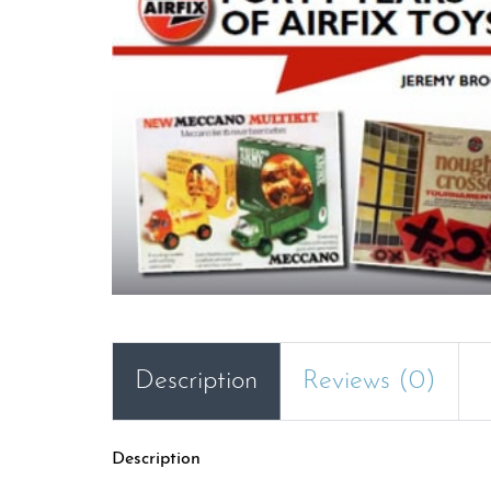
Description
Reviews (0)
Description