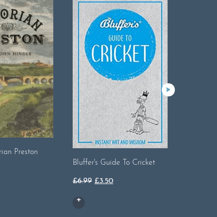
rian Preston
Bluffer's Guide To Cricket
Bluffer's
Original
Current
£
6.99
£
3.50
£
6.99
price
price
was:
is:
£6.99.
£3.50.