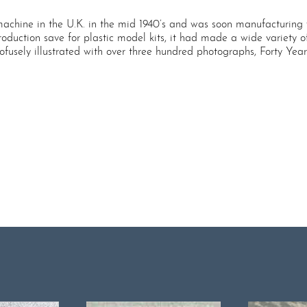
 machine in the U.K. in the mid 1940’s and was soon manufacturing v
duction save for plastic model kits, it had made a wide variety of t
ely illustrated with over three hundred photographs, Forty Years of