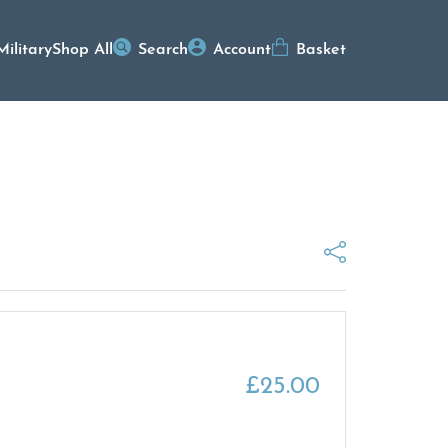
Military
Shop All
Search
Account
Basket
£
25.00