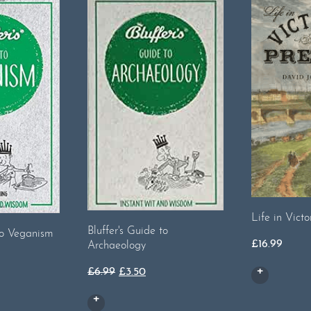
Life in Victo
Bluffer's Guide to
 to Veganism
£
16.99
Archaeology
Original
Current
£
6.99
£
3.50
price
price
was:
is: