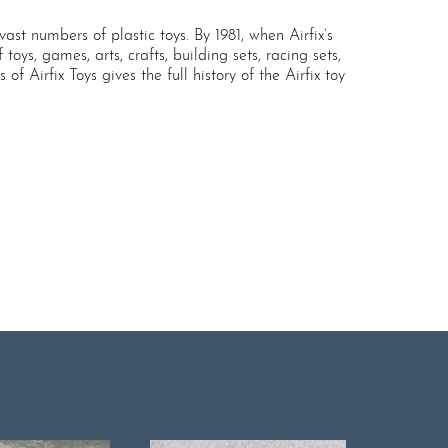
ast numbers of plastic toys. By 1981, when Airfix’s
oys, games, arts, crafts, building sets, racing sets,
 Airfix Toys gives the full history of the Airfix toy