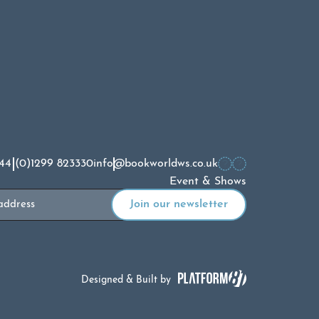
44 (0)1299 823330
info@bookworldws.co.uk
Event & Shows
Designed & Built by