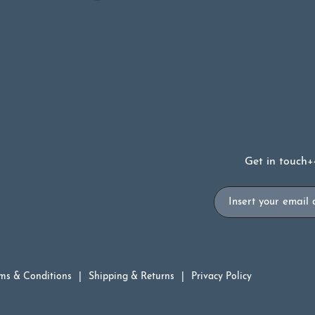
£6.99.
£3.50.
Get in touch
+
Email
ms & Conditions
Shipping & Returns
Privacy Policy