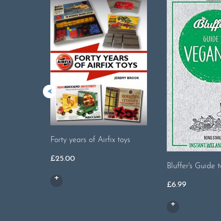
Forty years of Airfix toys
£
25.00
Bluffer's Guide
£
6.99