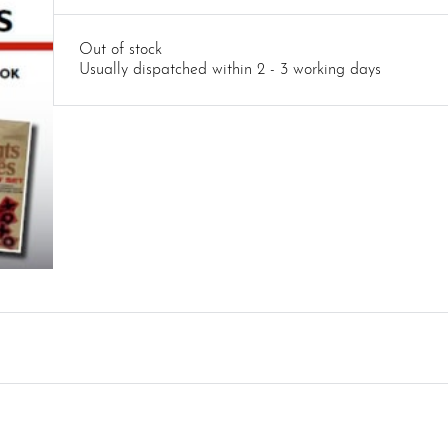
Out of stock
Usually dispatched within 2 - 3 working days