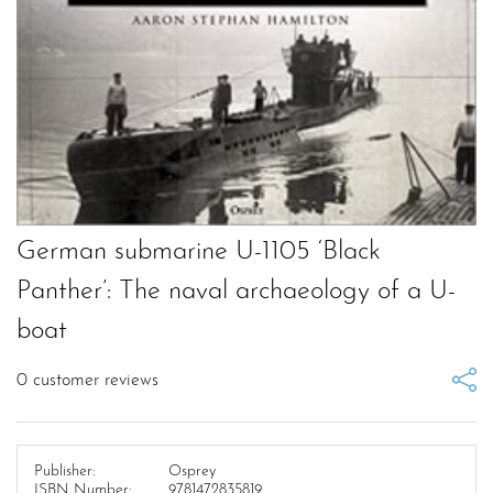
German submarine U-1105 ‘Black
Panther’: The naval archaeology of a U-
boat
0
customer reviews
Publisher:
Osprey
ISBN Number:
9781472835819