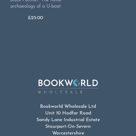
archaeology of a U-boat
£
25.00
Bookworld Wholesale Ltd
Unit 10 Hodfar Road
Sandy Lane Industrial Estate
Stourport-On-Severn
Worcestershire