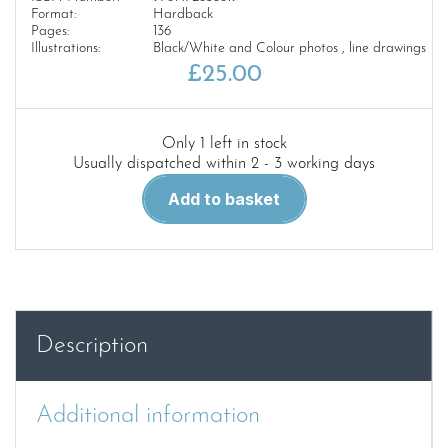
Format:
Hardback
Pages:
136
Illustrations:
Black/White and Colour photos , line drawings
£
25.00
Only 1 left in stock
Usually dispatched within 2 - 3 working days
German
Add to basket
submarine
U-
1105
'Black
Panther':
The
Description
naval
archaeology
of
Additional information
a