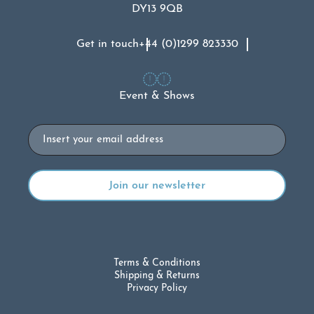
DY13 9QB
Get in touch
+44 (0)1299 823330
Event & Shows
Email
Terms & Conditions
Shipping & Returns
Privacy Policy