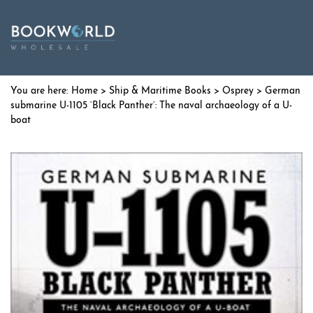
Home
>
Ship & Maritime Books
>
Osprey
> German
submarine U-1105 ‘Black Panther’: The naval archaeology of a U-
boat