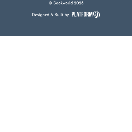
© Bookworld 2026
Designed & Built by