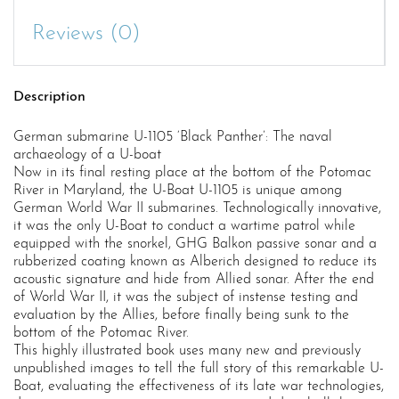
U-
boat
Reviews (0)
quantity
Description
German submarine U-1105 ‘Black Panther’: The naval
archaeology of a U-boat
Now in its final resting place at the bottom of the Potomac
River in Maryland, the U-Boat U-1105 is unique among
German World War II submarines. Technologically innovative,
it was the only U-Boat to conduct a wartime patrol while
equipped with the snorkel, GHG Balkon passive sonar and a
rubberized coating known as Alberich designed to reduce its
acoustic signature and hide from Allied sonar. After the end
of World War II, it was the subject of instense testing and
evaluation by the Allies, before finally being sunk to the
bottom of the Potomac River.
This highly illustrated book uses many new and previously
unpublished images to tell the full story of this remarkable U-
Boat, evaluating the effectiveness of its late war technologies,