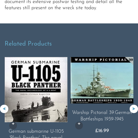
document its extensive postwar testing and detail all the
features still present on the wreck site today.
Related Products
Warship Pictorial 39.German
Battleships 1939-1945
£
16.99
German submarine U-1105
'Black Panther': The naval