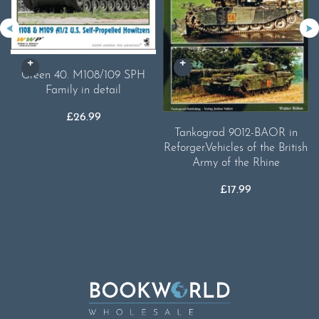
Green 40. M108/109 SPH
Family in detail
£
26.99
Tankograd 9012-BAOR in
Reforger.Vehicles of the British
Army of the Rhine
£
17.99