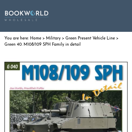
Home
>
Military
>
Green Present Vehicle Line
>
Green 40. M108/109 SPH Family in detail