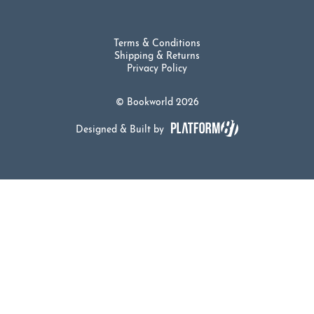
Terms & Conditions
Shipping & Returns
Privacy Policy
© Bookworld 2026
Designed & Built by