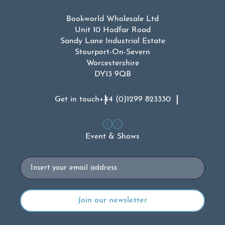
Bookworld Wholesale Ltd
Unit 10 Hodfar Road
Sandy Lane Industrial Estate
Stourport-On-Severn
Worcestershire
DY13 9QB
Get in touch
+44 (0)1299 823330
Event & Shows
Email