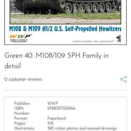
Green 40. M108/109 SPH Family in
detail
0
customer reviews
Publisher:
WWP
ISBN
9788087509364
Number:
Format:
Paperback
Pages:
108
Illustrations:
390 colour photos and manual drawings