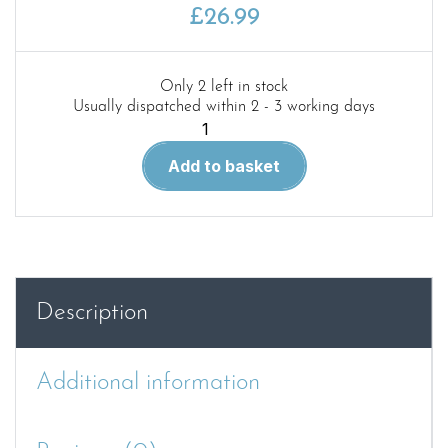
£
26.99
Only 2 left in stock
Usually dispatched within 2 - 3 working days
Green
40.
Add to basket
M108/109
SPH
Family
in
detail
quantity
Description
Additional information