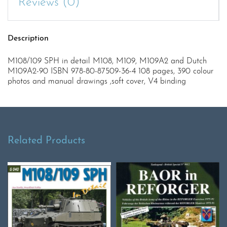
Reviews (0)
Description
M108/109 SPH in detail M108, M109, M109A2 and Dutch
M109A2-90 ISBN 978-80-87509-36-4 108 pages, 390 colour
photos and manual drawings ,soft cover, V4 binding
Related Products