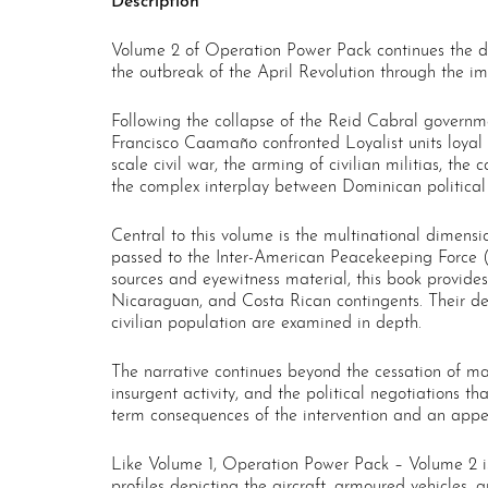
Description
Volume 2 of Operation Power Pack continues the defi
the outbreak of the April Revolution through the im
Following the collapse of the Reid Cabral governme
Francisco Caamaño confronted Loyalist units loyal to
scale civil war, the arming of civilian militias, the
the complex interplay between Dominican political 
Central to this volume is the multinational dimension
passed to the Inter-American Peacekeeping Force (
sources and eyewitness material, this book provides
Nicaraguan, and Costa Rican contingents. Their de
civilian population are examined in depth.
The narrative continues beyond the cessation of ma
insurgent activity, and the political negotiations 
term consequences of the intervention and an appen
Like Volume 1, Operation Power Pack – Volume 2 is
profiles depicting the aircraft, armoured vehicles