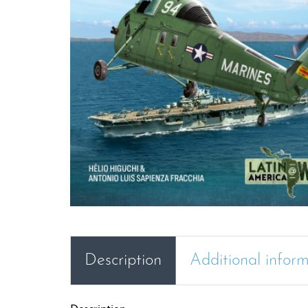
Description
Additional infor