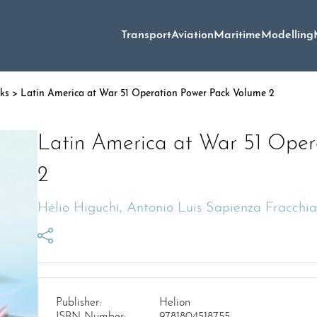
Transport
Aviation
Maritime
Modelling
oks
> Latin America at War 51 Operation Power Pack Volume 2
Latin America at War 51 Oper
2
Hélio Higuchi, Antonio Luis Sapienza Fracchia
Publisher:
Helion
ISBN Number:
9781804518755