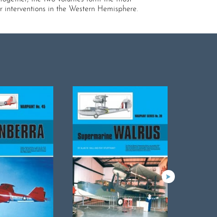
r interventions in the Western Hemisphere.