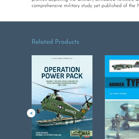
comprehensive military study yet published of the 
Related Products