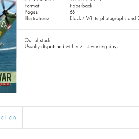
Format:
Paperback
Pages:
68
Illustrations:
Black / White photographs and 
Out of stock
Usually dispatched within 2 - 3 working days
mation