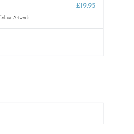
£
19.95
Colour Artwork