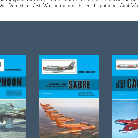
1965 Dominican Civil War and one of the most significant Cold Wa