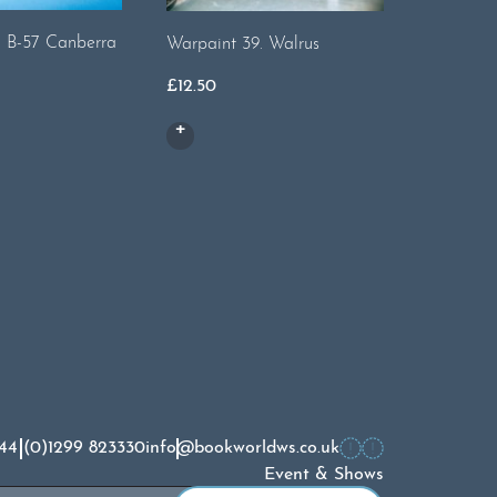
Warpaint 
. B-57 Canberra
Warpaint 39. Walrus
£
14.50
£
12.50
44 (0)1299 823330
info@bookworldws.co.uk
Event & Shows