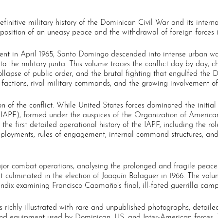
nitive military history of the Dominican Civil War and its interna
position of an uneasy peace and the withdrawal of foreign forces i
nt in April 1965, Santo Domingo descended into intense urban war
 the military junta. This volume traces the conflict day by day, ch
 collapse of public order, and the brutal fighting that engulfed the 
factions, rival military commands, and the growing involvement of
 of the conflict. While United States forces dominated the initial in
IAPF), formed under the auspices of the Organization of America
 the first detailed operational history of the IAPF, including the 
ployments, rules of engagement, internal command structures, and
jor combat operations, analysing the prolonged and fragile peace
that culminated in the election of Joaquín Balaguer in 1966. The vo
dix examining Francisco Caamaño’s final, ill-fated guerrilla camp
 richly illustrated with rare and unpublished photographs, detail
, and equipment used by Dominican, US, and Inter-American forces.