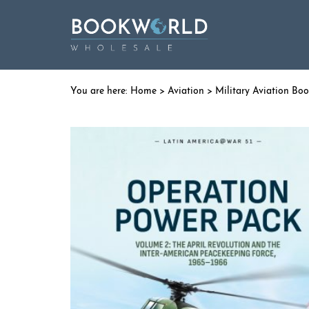
Home
>
Aviation
>
Military Aviation Bo