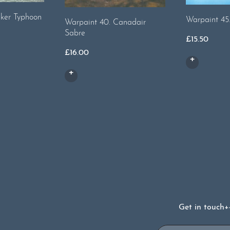
ker Typhoon
Warpaint 45
Warpaint 40. Canadair
Sabre
£
15.50
£
16.00
Get in touch
+