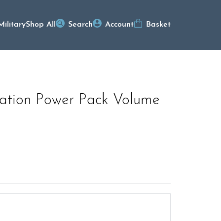
Military
Shop All
Search
Account
Basket
ation Power Pack Volume