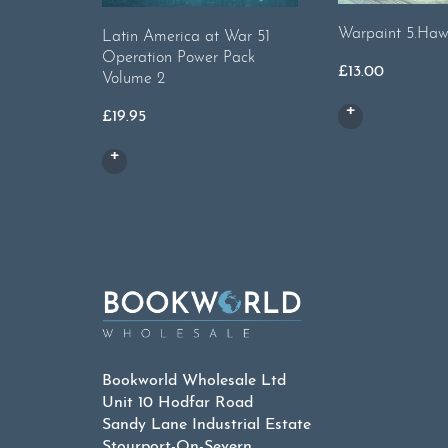
Warpaint 5.Haw
Latin America at War 51
Operation Power Pack
£
13.00
Volume 2
£
19.95
Bookworld Wholesale Ltd
Unit 10 Hodfar Road
Sandy Lane Industrial Estate
Stourport-On-Severn