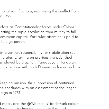
tional ramifications, examining the conflict from
n 1966.
fare as Constitutionalist forces under Colonel
arting the rapid escalation from mutiny to full-
Dominican capital. Particular attention is paid to
 foreign powers.
tervention, responsibility for stabilisation soon
n States. Drawing on previously unpublished
roles played by Brazilian, Paraguayan, Honduran,
 interactions with both Dominican forces and the
keeping mission, the suppression of continued
lume concludes with an assessment of the longer-
aign in 1973.
ed maps, and the @War series’ trademark colour
 Together, the two volumes form the most