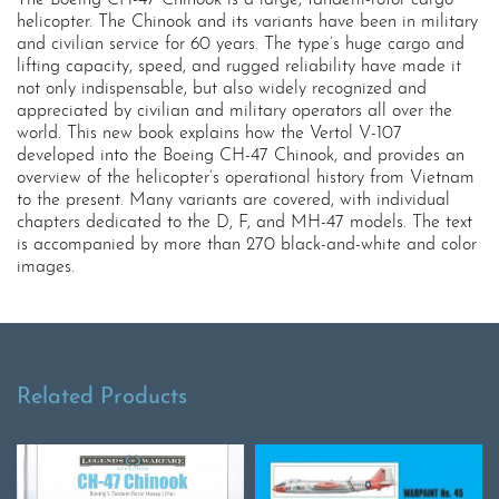
helicopter. The Chinook and its variants have been in military
and civilian service for 60 years. The type’s huge cargo and
lifting capacity, speed, and rugged reliability have made it
not only indispensable, but also widely recognized and
appreciated by civilian and military operators all over the
world. This new book explains how the Vertol V-107
developed into the Boeing CH-47 Chinook, and provides an
overview of the helicopter’s operational history from Vietnam
to the present. Many variants are covered, with individual
chapters dedicated to the D, F, and MH-47 models. The text
is accompanied by more than 270 black-and-white and color
images.
Related Products