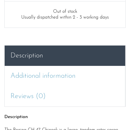
Out of stock
Usually dispatched within 2 - 3 working days
Description
Additional information
Reviews (0)
Description
The Boeing CH-47 Chinook is a large, tandem-rotor cargo