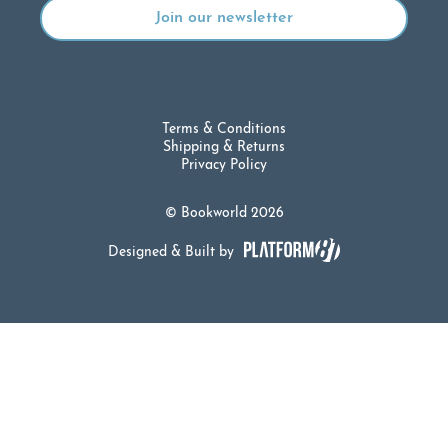
Terms & Conditions
Shipping & Returns
Privacy Policy
© Bookworld 2026
Designed & Built by