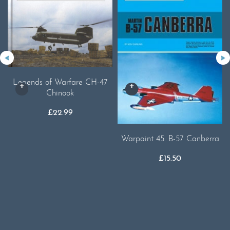
Legends of Warfare CH-47
Chinook
£
22.99
Warpaint 45. B-57 Canberra
£
15.50