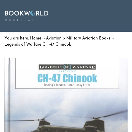
Home
>
Aviation
>
Military Aviation Books
>
Legends of Warfare CH-47 Chinook