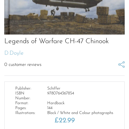
Legends of Warfare CH-47 Chinook
D.Doyle
0
customer reviews
Publisher:
Schiffer
ISBN
9780764367854
Number:
Format:
Hardback
Pages:
144
Illustrations:
Black / White and Colour photographs
£
22.99