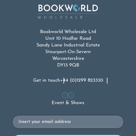
Bookworld Wholesale Ltd
Unit 10 Hodfar Road
Sandy Lane Industrial Estate
Stourport-On-Severn
Worcestershire
DY13 9QB
Get in touch
+44 (0)1299 823330
Event & Shows
Email