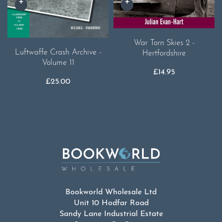
War Torn Skies 2 -
Luftwaffe Crash Archive -
Hertfordshire
Volume 11
£
14.95
£
25.00
Bookworld Wholesale Ltd
Unit 10 Hodfar Road
Sandy Lane Industrial Estate