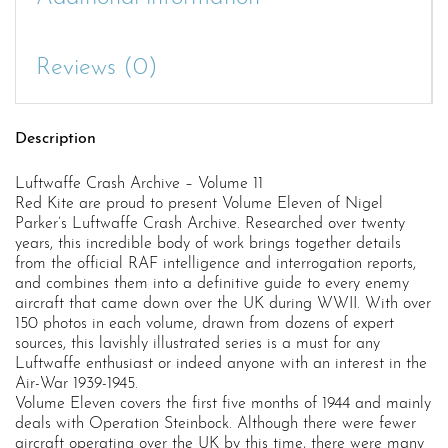
Reviews (0)
Description
Luftwaffe Crash Archive – Volume 11
Red Kite are proud to present Volume Eleven of Nigel
Parker’s Luftwaffe Crash Archive. Researched over twenty
years, this incredible body of work brings together details
from the official RAF intelligence and interrogation reports,
and combines them into a definitive guide to every enemy
aircraft that came down over the UK during WWII. With over
150 photos in each volume, drawn from dozens of expert
sources, this lavishly illustrated series is a must for any
Luftwaffe enthusiast or indeed anyone with an interest in the
Air-War 1939-1945.
Volume Eleven covers the first five months of 1944 and mainly
deals with Operation Steinbock. Although there were fewer
aircraft operating over the UK by this time, there were many