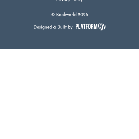
Privacy Policy
© Bookworld 2026
Designed & Built by