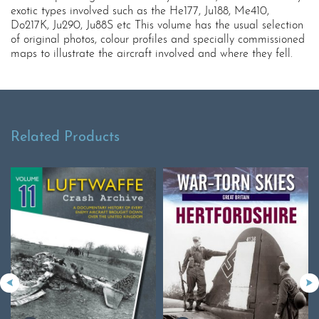
exotic types involved such as the He177, Ju188, Me410,
Do217K, Ju290, Ju88S etc This volume has the usual selection
of original photos, colour profiles and specially commissioned
maps to illustrate the aircraft involved and where they fell.
Related Products