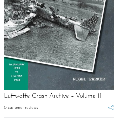
Luftwaffe Crash Archive – Volume 11
0
customer reviews