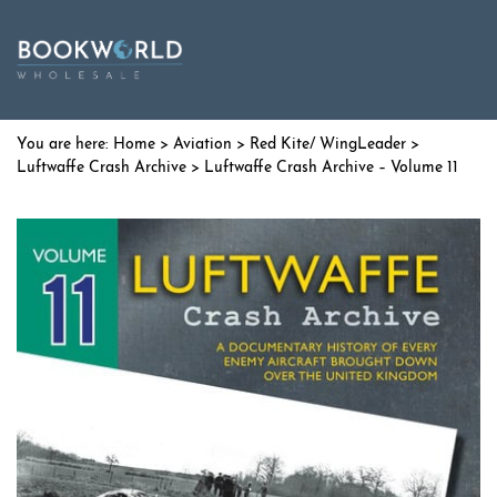
Home
>
Aviation
>
Red Kite/ WingLeader
>
Luftwaffe Crash Archive
> Luftwaffe Crash Archive – Volume 11