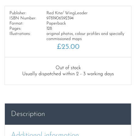
Publisher:
Red Kite/ WingLeader
ISBN Number:
9781906592394
Format:
Paperback
Pages:
128
Illustrations:
original photos, colour profiles and specially
commissioned maps
£
25.00
Out of stock
Usually dispatched within 2 - 3 working days
Description
Additional information