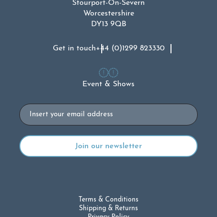
Stourport-On-Severn
Worcestershire
DY13 9QB
Get in touch
+44 (0)1299 823330
Event & Shows
Email
Terms & Conditions
Shipping & Returns