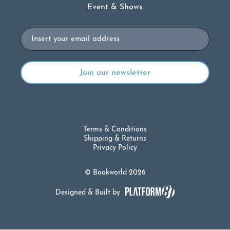
Event & Shows
Email
Terms & Conditions
Shipping & Returns
Privacy Policy
© Bookworld 2026
Designed & Built by