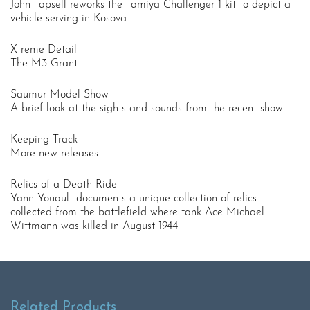
John Tapsell reworks the Tamiya Challenger 1 kit to depict a
vehicle serving in Kosova
Xtreme Detail
The M3 Grant
Saumur Model Show
A brief look at the sights and sounds from the recent show
Keeping Track
More new releases
Relics of a Death Ride
Yann Youault documents a unique collection of relics
collected from the battlefield where tank Ace Michael
Wittmann was killed in August 1944
Related Products