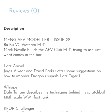
Reviews (0)
Description
MENG AFV MODELLER – ISSUE 29
Bu-Ku VC Vietnam M-41
Mark Neville builds the AFV Club M-41 trying to use just
what comes in the box
Late Arrival
Jorge Alvear and David Parker offer some suggestions on
how to improve Dragon’s superb Late Tiger 1
Whippet
Dale Tattam describes the techniques behind his scratchbuilt
1:16th scale WW1 fast tank
KFOR Challenger