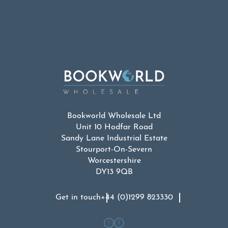
Bookworld Wholesale Ltd
Unit 10 Hodfar Road
Sandy Lane Industrial Estate
Stourport-On-Severn
Worcestershire
DY13 9QB
Get in touch
+44 (0)1299 823330