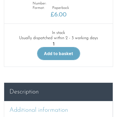
Number:
Format:
Paperback
£
6.00
In stock
Usually dispatched within 2 - 3 working days
MENG
AFV
Add to basket
MODELLER
–
ISSUE
29
quantity
Description
Additional information