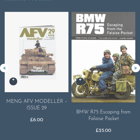
MENG AFV MODELLER –
ISSUE 29
BMW R75 Escaping from
Falaise Pocket
£
6.00
£
25.00