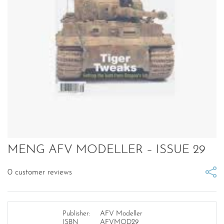
MENG AFV MODELLER – ISSUE 29
0
customer reviews
Publisher:
AFV Modeller
ISBN
AFVMOD29