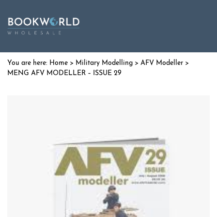
Home
>
Military Modelling
>
AFV Modeller
>
MENG AFV MODELLER – ISSUE 29