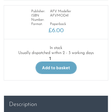
Publisher:
AFV Modeller
ISBN
AFVMOD41
Number:
Format:
Paperback
£
6.00
In stock
Usually dispatched within 2 - 3 working days
MENG
AFV
Add to basket
MODELLER
–
ISSUE
41
quantity
Description