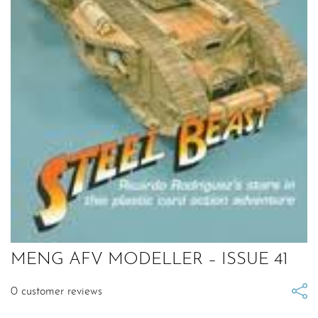
MENG AFV MODELLER – ISSUE 41
0
customer reviews