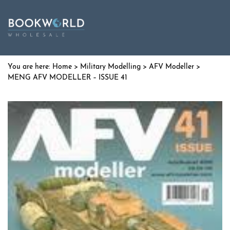
Home
>
Military Modelling
>
AFV Modeller
>
MENG AFV MODELLER – ISSUE 41