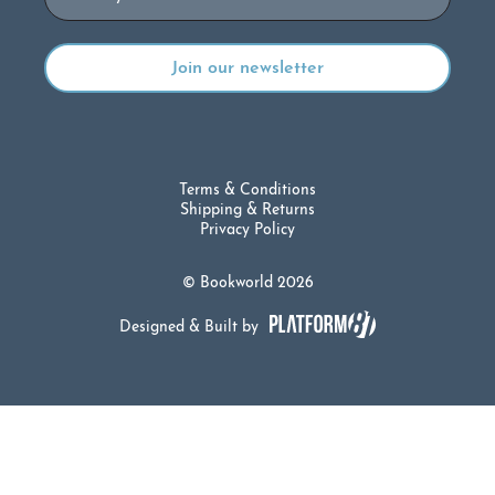
Terms & Conditions
Shipping & Returns
Privacy Policy
© Bookworld 2026
Designed & Built by