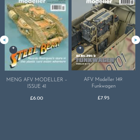
AFV Modeller 149.
MENG AFV MODELLER –
Funkwagen
ISSUE 41
£
7.95
£
6.00