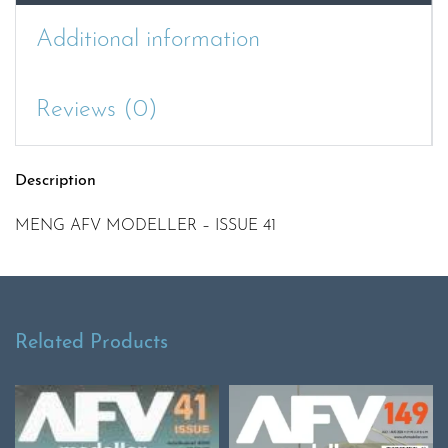
Additional information
Reviews (0)
Description
MENG AFV MODELLER – ISSUE 41
Related Products