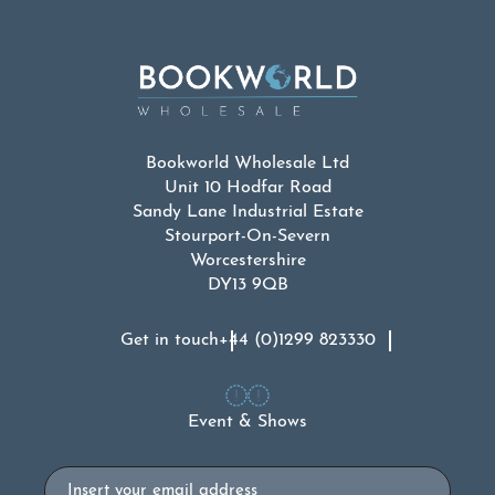
Bookworld Wholesale Ltd
Unit 10 Hodfar Road
Sandy Lane Industrial Estate
Stourport-On-Severn
Worcestershire
DY13 9QB
Get in touch
+44 (0)1299 823330
Event & Shows
Email