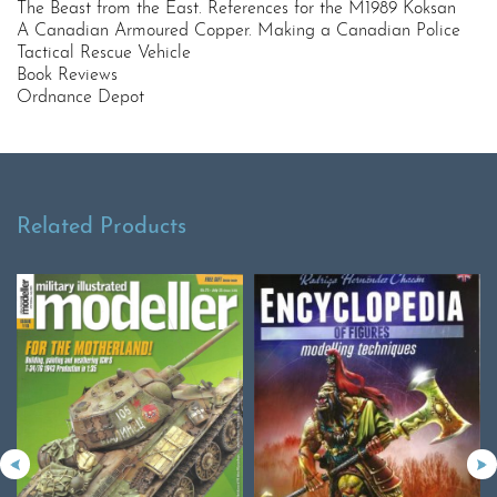
The Beast from the East. References for the M1989 Koksan
A Canadian Armoured Copper. Making a Canadian Police
Tactical Rescue Vehicle
Book Reviews
Ordnance Depot
Related Products