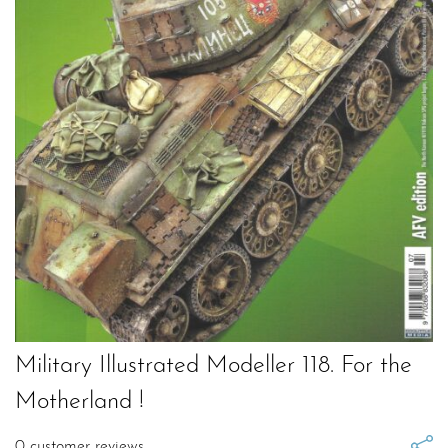
Military Illustrated Modeller 118. For the
Motherland !
0
customer reviews