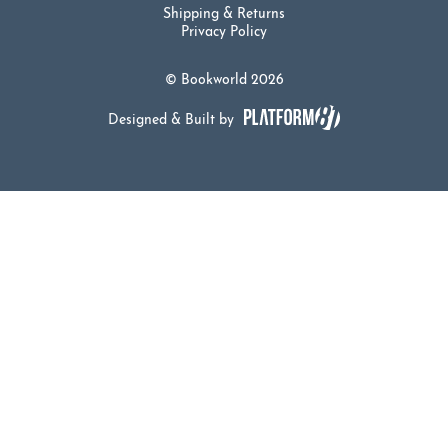
Shipping & Returns
Privacy Policy
© Bookworld 2026
Designed & Built by