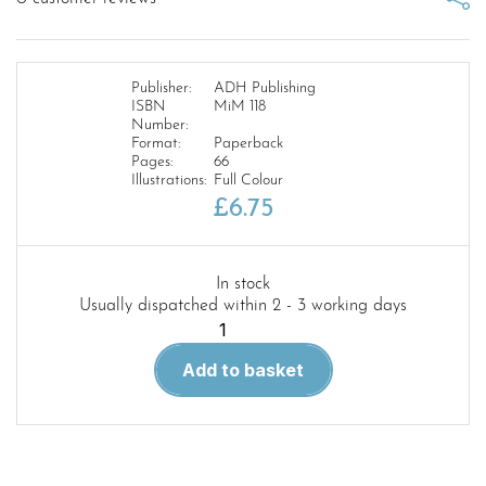
Publisher:
ADH Publishing
ISBN
MiM 118
Number:
Format:
Paperback
Pages:
66
Illustrations:
Full Colour
£
6.75
In stock
Usually dispatched within 2 - 3 working days
Military
Illustrated
Add to basket
Modeller
118.
For
the
Motherland