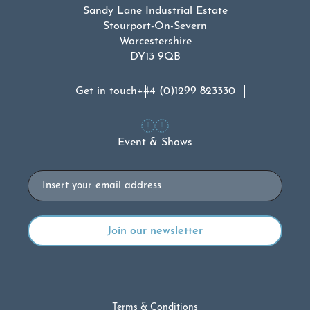
Sandy Lane Industrial Estate
Stourport-On-Severn
Worcestershire
DY13 9QB
Get in touch
+44 (0)1299 823330
Event & Shows
Email
Terms & Conditions