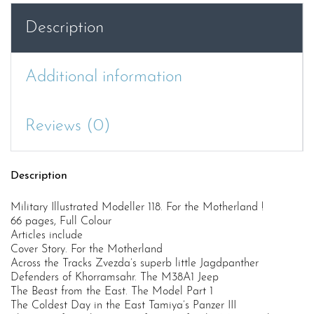
!
Description
quantity
Additional information
Reviews (0)
Description
Military Illustrated Modeller 118. For the Motherland !
66 pages, Full Colour
Articles include
Cover Story. For the Motherland
Across the Tracks Zvezda’s superb little Jagdpanther
Defenders of Khorramsahr. The M38A1 Jeep
The Beast from the East. The Model Part 1
The Coldest Day in the East Tamiya’s Panzer III