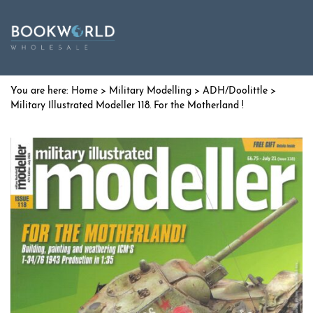
Home
>
Military Modelling
>
ADH/Doolittle
>
Military Illustrated Modeller 118. For the Motherland !