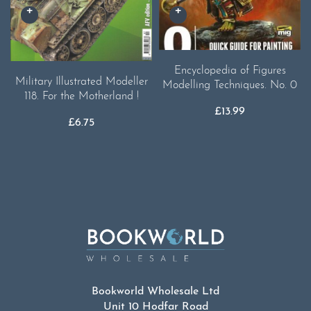
Encyclopedia of Figures
Military Illustrated Modeller
Modelling Techniques. No. 0
118. For the Motherland !
£
13.99
£
6.75
Bookworld Wholesale Ltd
Unit 10 Hodfar Road